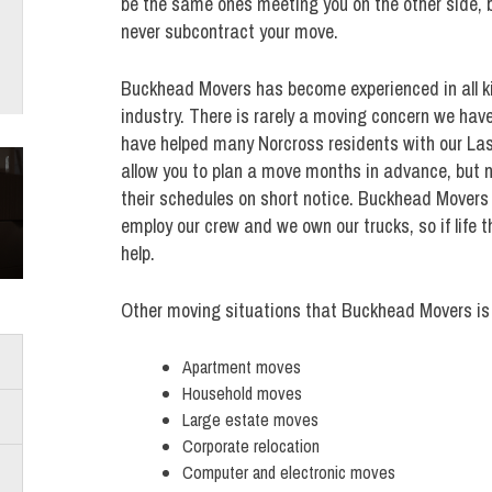
be the same ones meeting you on the other side, 
never subcontract your move.
Buckhead Movers has become experienced in all ki
industry. There is rarely a moving concern we hav
have helped many Norcross residents with our La
allow you to plan a move months in advance, but n
their schedules on short notice. Buckhead Movers i
employ our crew and we own our trucks, so if life 
help.
Other moving situations that Buckhead Movers is 
Apartment moves
Household moves
Large estate moves
Corporate relocation
Computer and electronic moves