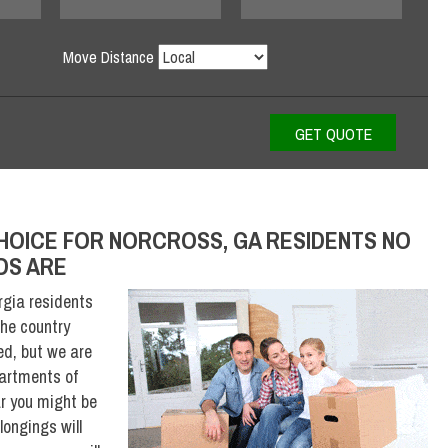
Move Distance
HOICE FOR NORCROSS, GA RESIDENTS NO
DS ARE
gia residents
he country
ed, but we are
partments of
r you might be
ongings will