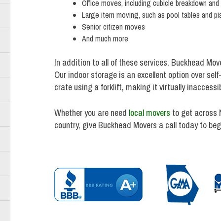
Office moves, including cubicle breakdown and
Large item moving, such as pool tables and pi
Senior citizen moves
And much more
In addition to all of these services, Buckhead Mov
Our indoor storage is an excellent option over sel
crate using a forklift, making it virtually inacces
Whether you are need
local movers
to get across 
country, give Buckhead Movers a call today to beg