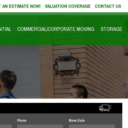
 AN ESTIMATE NOW!
VALUATION COVERAGE
CONTACT US
NTIAL
COMMERCIAL/CORPORATE MOVING
STORAGE
Phone
Move Date