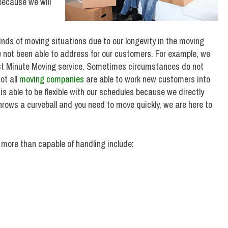
because we will
nds of moving situations due to our longevity in the moving
e not been able to address for our customers. For example, we
st Minute Moving service. Sometimes circumstances do not
ot all
moving companies
are able to work new customers into
s able to be flexible with our schedules because we directly
throws a curveball and you need to move quickly, we are here to
more than capable of handling include: