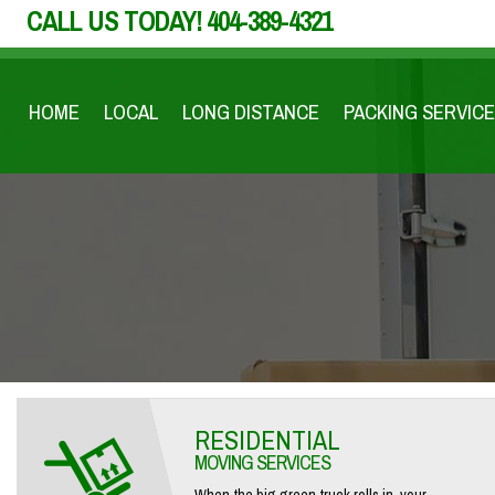
CALL US TODAY!
404-389-4321
HOME
LOCAL
LONG DISTANCE
PACKING SERVICE
RESIDENTIAL
MOVING SERVICES