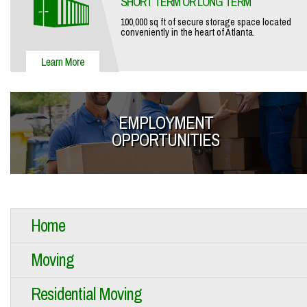
SHORT TERM OR LONG TERM
100,000 sq ft of secure storage space located
conveniently in the heart of Atlanta.
EMPLOYMENT
OPPORTUNITIES
Home
Moving
Residential Moving