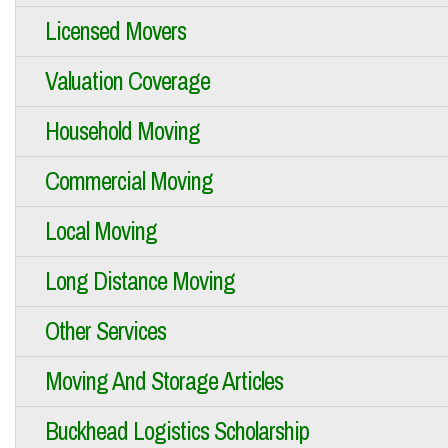
Licensed Movers
Valuation Coverage
Household Moving
Commercial Moving
Local Moving
Long Distance Moving
Other Services
Moving And Storage Articles
Buckhead Logistics Scholarship