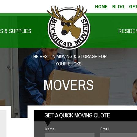
HOME
BLOG
GET
S & SUPPLIES
RESIDE
THE BEST IN MOVING & STORAGE FOR
YOUR BUCKS
MOVERS
GET A QUICK MOVING QUOTE
Name
Email