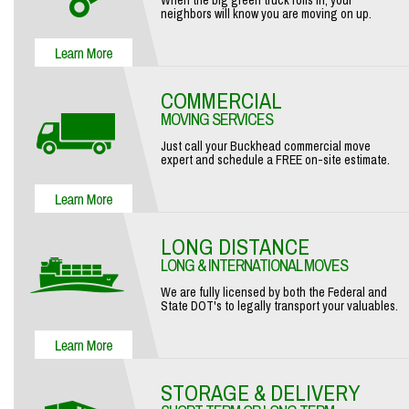
When the big green truck rolls in, your
neighbors will know you are moving on up.
COMMERCIAL
MOVING SERVICES
Just call your Buckhead commercial move
expert and schedule a FREE on-site estimate.
LONG DISTANCE
LONG & INTERNATIONAL MOVES
We are fully licensed by both the Federal and
State DOT's to legally transport your valuables.
STORAGE & DELIVERY