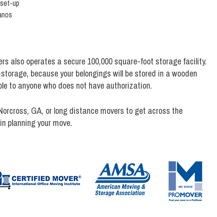
 set-up
anos
ers also operates a secure 100,000 square-foot storage facility.
f-storage, because your belongings will be stored in a wooden
sible to anyone who does not have authorization.
Norcross, GA, or long distance movers to get across the
in planning your move.