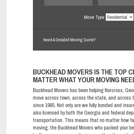
Move Type
Need A Detailed Moving Quote?
BUCKHEAD MOVERS IS THE TOP C
MATTER WHAT YOUR MOVING NEE
Buckhead Movers has been helping Norcross, Geor
move across town, across the state, and across t
since 1985. Not only are we fully bonded and insur
also licensed by both the Georgia and federal de
transportation. This means that no matter how fa
moving, the Buckhead Movers who packed your bel