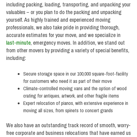
including packing, loading, transporting, and unpacking your
valuables – or you plan to do the packing and unpacking
yourself. As highly trained and experienced moving
professionals, we also take pride in providing thorough,
accurate estimates for your move, and we specialize in
last-minute
, emergency moves. In addition, we stand out
from other movers by providing a variety of special benefits,
including:
Secure storage space in our 100,000 square-foot-facility
for customers who need it as part of their move
Climate-controlled moving vans and the option of wood
crating for antiques, artwork, and other fragile items
Expert relocation of pianos, with extensive experience in
moving all sizes, from spinets to concert grands
We also have an outstanding track record of smooth, worry-
free corporate and business relocations that have earned us