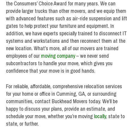
the Consumers’ Choice Award for many years. We can
provide larger trucks than other movers, and we equip them
with advanced features such as air-ride suspension and lift
gates to help protect your furniture and equipment. In
addition, we have experts specially trained to disconnect IT
systems and workstations and then reconnect them at the
new location. What’s more, all of our movers are trained
employees of our
moving company
– we never send
subcontractors to handle your move, which gives you
confidence that your move is in good hands.
For reliable, affordable, comprehensive relocation services
for your home or office in Cumming, GA, or surrounding
communities, contact Buckhead Movers today. We’ll be
happy to discuss your plans, provide an estimate, and
schedule your move, whether you’re moving
locally
, state to
state, or further.