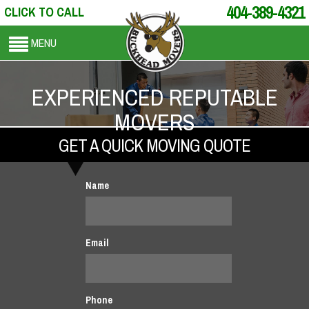
404-389-4321
CLICK TO CALL
MENU
EXPERIENCED REPUTABLE
MOVERS
GET A QUICK MOVING QUOTE
Name
Email
Phone