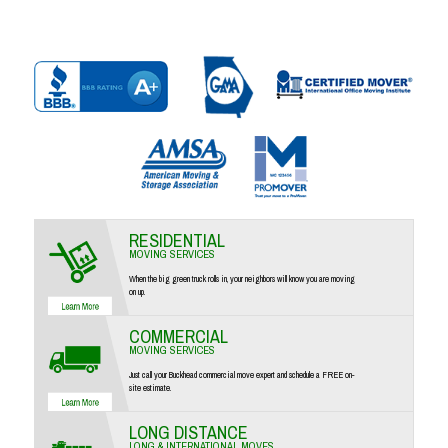
RESIDENTIAL
MOVING SERVICES
When the big green truck rolls in, your neighbors will know you are moving
on up.
COMMERCIAL
MOVING SERVICES
Just call your Buckhead commercial move expert and schedule a FREE on-
site estimate.
LONG DISTANCE
LONG & INTERNATIONAL MOVES