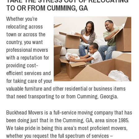
TO OR FROM CUMMING, GA
Whether you’re
relocating across
town or across the
country, you want
professional movers
with a reputation for
providing cost-
efficient services and
for taking care of your
valuable furniture and other residential or business items
that need transporting to or from Cumming, Georgia.
Buckhead Movers is a full-service moving company that has
been doing just that in the Cumming, GA, area since 1985.
We take pride in being this area’s most proficient movers,
whether you request the full spectrum of services –