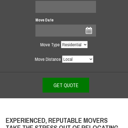
Move Date
Move Type
Move Distance
EXPERIENCED, REPUTABLE MOVERS
TAKE THE STRESS OUT OF RELOCATING