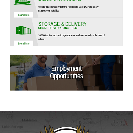
We are fully licensed by both the Federal and State DOT's to legally
transport your valuables.
STORAGE & DELIVERY
SHORT TERM OR LONG TERM
100,000 sq ft of secure storage space located conveniently in the heart of
Atlanta.
Employment
Opportunities