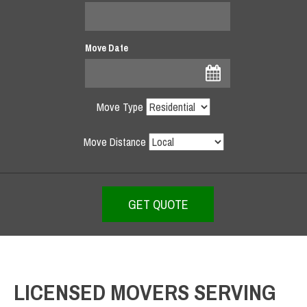
Move Date
Move Type
Move Distance
LICENSED MOVERS SERVING