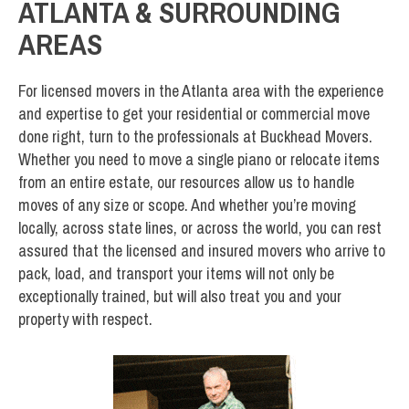
ATLANTA & SURROUNDING
AREAS
For licensed movers in the Atlanta area with the experience
and expertise to get your residential or commercial move
done right, turn to the professionals at Buckhead Movers.
Whether you need to move a single piano or relocate items
from an entire estate, our resources allow us to handle
moves of any size or scope. And whether you’re moving
locally, across state lines, or across the world, you can rest
assured that the licensed and insured movers who arrive to
pack, load, and transport your items will not only be
exceptionally trained, but will also treat you and your
property with respect.