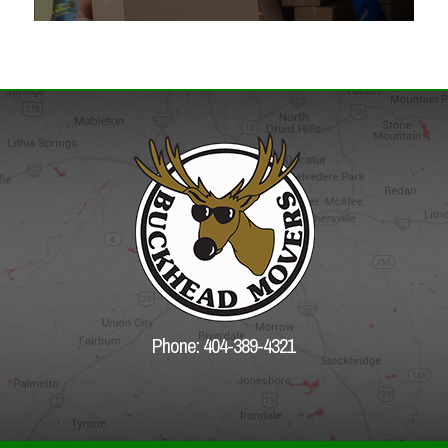
Phone: 404-389-4321