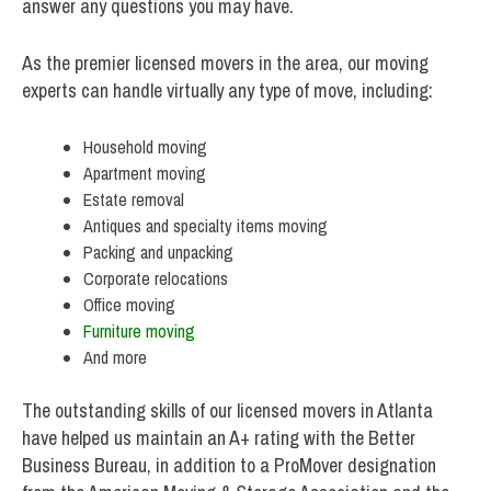
answer any questions you may have.
As the premier licensed movers in the area, our moving
experts can handle virtually any type of move, including:
Household moving
Apartment moving
Estate removal
Antiques and specialty items moving
Packing and unpacking
Corporate relocations
Office moving
Furniture moving
And more
The outstanding skills of our licensed movers in Atlanta
have helped us maintain an A+ rating with the Better
Business Bureau, in addition to a ProMover designation