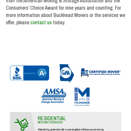
from the American Moving & Storage Association and the
Consumers’ Choice Award for nine years and counting. For
more information about Buckhead Movers or the services we
offer, please
contact us
today.
RESIDENTIAL
MOVING SERVICES
When the big green truck rolls in, your neighbors will know you are moving