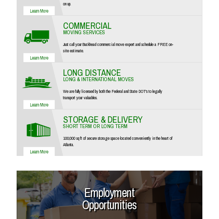
on up.
COMMERCIAL
MOVING SERVICES
Just call your Buckhead commercial move expert and schedule a FREE on-
site estimate.
LONG DISTANCE
LONG & INTERNATIONAL MOVES
We are fully licensed by both the Federal and State DOT's to legally
transport your valuables.
STORAGE & DELIVERY
SHORT TERM OR LONG TERM
100,000 sq ft of secure storage space located conveniently in the heart of
Atlanta.
Employment
Opportunities