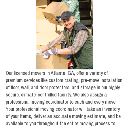
Our licensed movers in Atlanta, GA, offer a variety of
premium services like custom crating, pre-move installation
of floor, wall, and door protectors, and storage in our highly
secure, climate-controlled facility. We also assign a
professional moving coordinator to each and every move.
Your professional moving coordinator will take an inventory
of your items, deliver an accurate moving estimate, and be
available to you throughout the entire moving process to