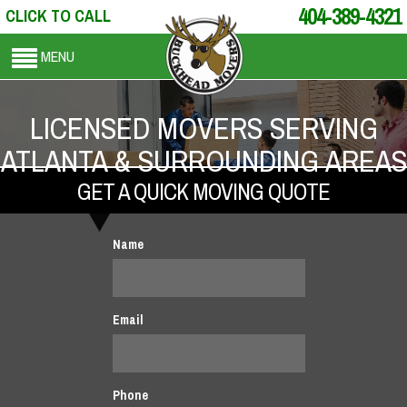
404-389-4321
CLICK TO CALL
MENU
LICENSED MOVERS SERVING
ATLANTA & SURROUNDING AREAS
GET A QUICK MOVING QUOTE
Name
Email
Phone