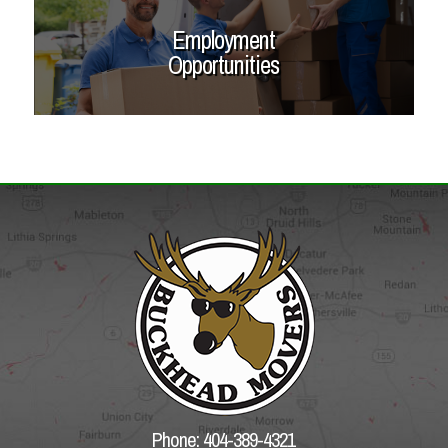
Employment
Opportunities
Phone: 404-389-4321