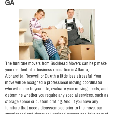
GA
The furniture movers from Buckhead Movers can help make
your residential or business relocation in Atlanta,
Alpharetta, Roswell, or Duluth a little less stressful. Your
move will be assigned a professional moving coordinator
who will come to your site, evaluate your moving needs, and
determine whether you require any special services, such as
storage space or custom crating. And, if you have any
furniture that needs disassembled prior to the move, our