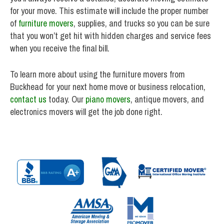
for your move. This estimate will include the proper number
of
furniture movers
, supplies, and trucks so you can be sure
that you won’t get hit with hidden charges and service fees
when you receive the final bill.
To learn more about using the furniture movers from
Buckhead for your next home move or business relocation,
contact us
today. Our
piano movers
, antique movers, and
electronics movers will get the job done right.