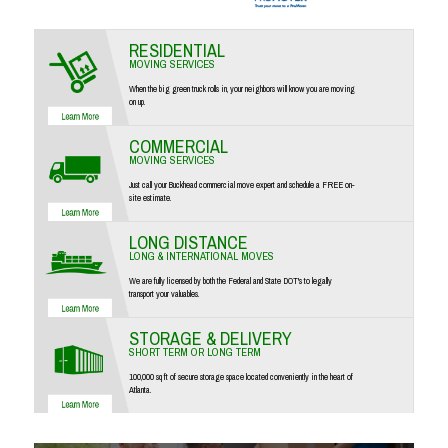
RESIDENTIAL
MOVING SERVICES
When the big green truck rolls in, your neighbors will know you are moving
on up.
COMMERCIAL
MOVING SERVICES
Just call your Buckhead commercial move expert and schedule a FREE on-
site estimate.
LONG DISTANCE
LONG & INTERNATIONAL MOVES
We are fully licensed by both the Federal and State DOT's to legally
transport your valuables.
STORAGE & DELIVERY
SHORT TERM OR LONG TERM
100,000 sq ft of secure storage space located conveniently in the heart of
Atlanta.