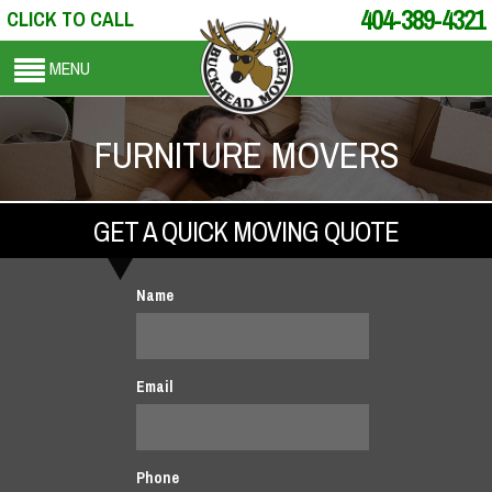
404-389-4321
CLICK TO CALL
MENU
FURNITURE MOVERS
GET A QUICK MOVING QUOTE
Name
Email
Phone