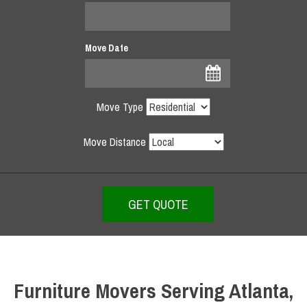
Move Date
Move Type
Move Distance
Furniture Movers Serving Atlanta,