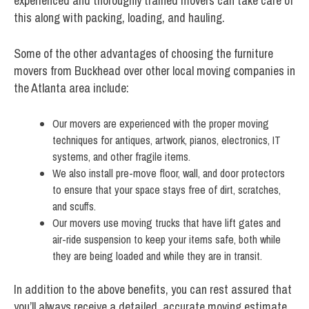
experienced and thoroughly trained movers can take care of
this along with packing, loading, and hauling.
Some of the other advantages of choosing the furniture
movers from Buckhead over other local moving companies in
the Atlanta area include:
Our movers are experienced with the proper moving
techniques for antiques, artwork, pianos, electronics, IT
systems, and other fragile items.
We also install pre-move floor, wall, and door protectors
to ensure that your space stays free of dirt, scratches,
and scuffs.
Our movers use moving trucks that have lift gates and
air-ride suspension to keep your items safe, both while
they are being loaded and while they are in transit.
In addition to the above benefits, you can rest assured that
you’ll always receive a detailed, accurate moving estimate