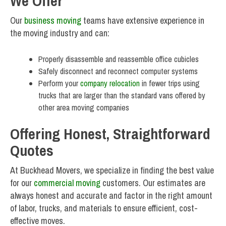
We Offer
Our
business moving
teams have extensive experience in
the moving industry and can:
Properly disassemble and reassemble office cubicles
Safely disconnect and reconnect computer systems
Perform your
company relocation
in fewer trips using
trucks that are larger than the standard vans offered by
other area moving companies
Offering Honest, Straightforward
Quotes
At Buckhead Movers, we specialize in finding the best value
for our
commercial moving
customers. Our estimates are
always honest and accurate and factor in the right amount
of labor, trucks, and materials to ensure efficient, cost-
effective moves.