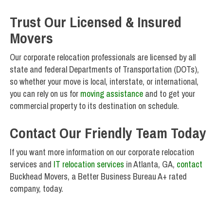
Trust Our Licensed & Insured
Movers
Our corporate relocation professionals are licensed by all
state and federal Departments of Transportation (DOTs),
so whether your move is local, interstate, or international,
you can rely on us for
moving assistance
and to get your
commercial property to its destination on schedule.
Contact Our Friendly Team Today
If you want more information on our corporate relocation
services and
IT relocation services
in Atlanta, GA,
contact
Buckhead Movers, a Better Business Bureau A+ rated
company, today.