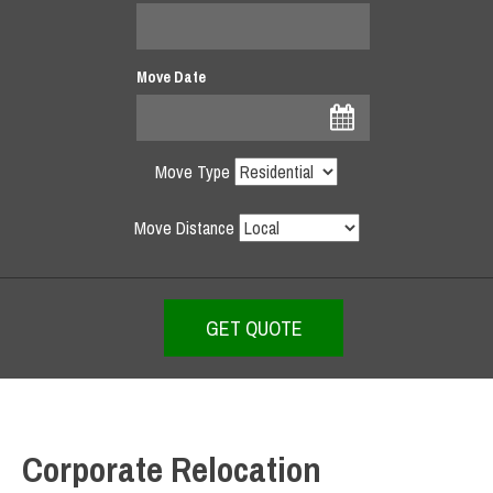
Move Date
Move Type
Move Distance
Corporate Relocation