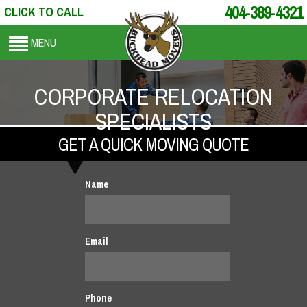
404-389-4321
CLICK TO CALL
MENU
CORPORATE RELOCATION
SPECIALISTS
GET A QUICK MOVING QUOTE
Name
Email
Phone