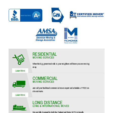
RESIDENTIAL
MOVING SERVICES
When the big green truck rolls in, your neighbors will know you are moving
on up.
COMMERCIAL
MOVING SERVICES
Just call your Buckhead commercial move expert and schedule a FREE on-
site estimate.
LONG DISTANCE
LONG & INTERNATIONAL MOVES
We are fully licensed by both the Federal and State DOT's to legally