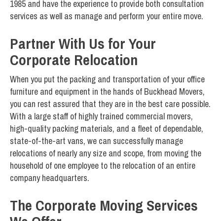
1985 and have the experience to provide both consultation
services as well as manage and perform your entire move.
Partner With Us for Your
Corporate Relocation
When you put the packing and transportation of your office
furniture and equipment in the hands of Buckhead Movers,
you can rest assured that they are in the best care possible.
With a large staff of highly trained commercial movers,
high-quality packing materials, and a fleet of dependable,
state-of-the-art vans, we can successfully manage
relocations of nearly any size and scope, from moving the
household of one employee to the relocation of an entire
company headquarters.
The Corporate Moving Services