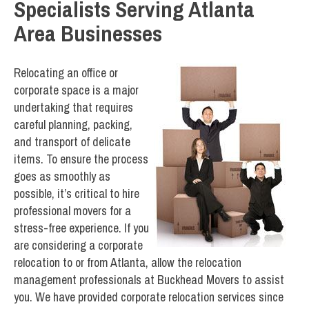
Specialists Serving Atlanta
Area Businesses
Relocating an office or
corporate space is a major
undertaking that requires
careful planning, packing,
and transport of delicate
items. To ensure the process
goes as smoothly as
possible, it’s critical to hire
professional movers for a
stress-free experience. If you
are considering a corporate
relocation to or from Atlanta, allow the relocation
management professionals at Buckhead Movers to assist
you. We have provided corporate relocation services since