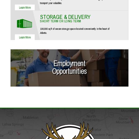
transport your valuables.
STORAGE & DELIVERY
SHORT TERM OR LONG TERM
100,000 sq ft of secure storage space located conveniently in the heart of
Atlanta.
Employment
Opportunities