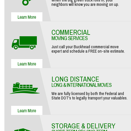
When the big green truck rolls in, your
neighbors will know you are moving on up.
COMMERCIAL
MOVING SERVICES
Just call your Buckhead commercial move
expert and schedule a FREE on-site estimate.
LONG DISTANCE
LONG & INTERNATIONAL MOVES
We are fully licensed by both the Federal and
State DOT's to legally transport your valuables.
STORAGE & DELIVERY