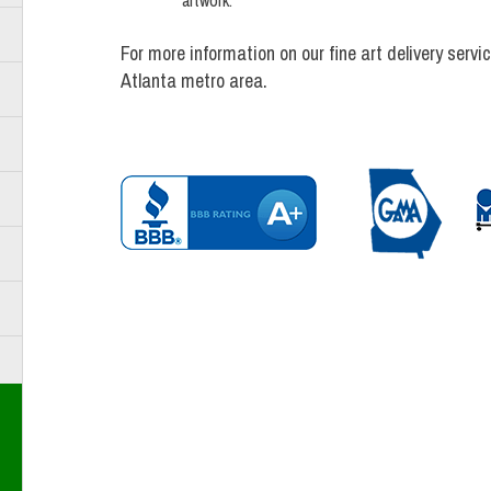
artwork.
For more information on our fine art delivery ser
Atlanta metro area.