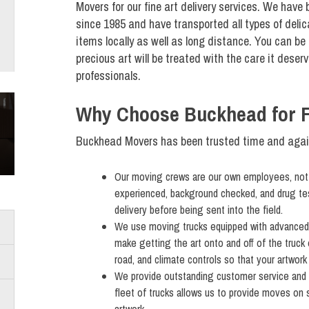
Movers for our fine art delivery services. We have
since 1985 and have transported all types of deli
items locally as well as long distance. You can be 
precious art will be treated with the care it deserv
professionals.
Why Choose Buckhead for Fi
Buckhead Movers has been trusted time and again 
Our moving crews are our own employees, not s
experienced, background checked, and drug test
delivery before being sent into the field.
We use moving trucks equipped with advanced fe
make getting the art onto and off of the truck 
road, and climate controls so that your artwor
We provide outstanding customer service and
fleet of trucks allows us to provide moves on