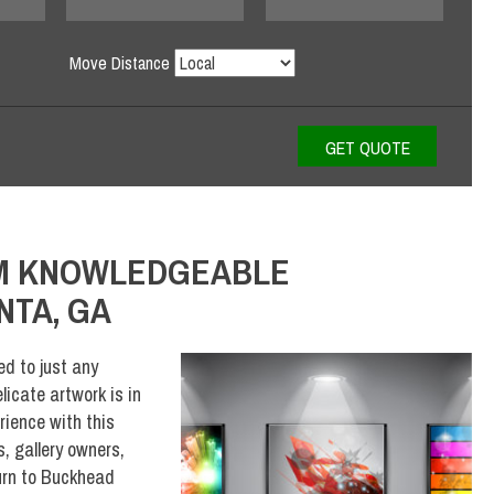
Move Distance
OM KNOWLEDGEABLE
NTA, GA
ed to just any
icate artwork is in
rience with this
, gallery owners,
urn to Buckhead