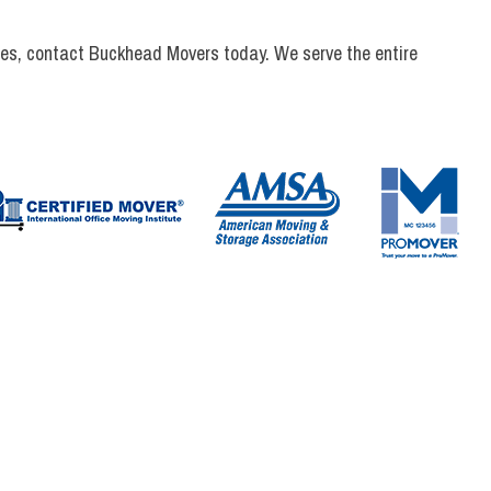
vices, contact Buckhead Movers today. We serve the entire