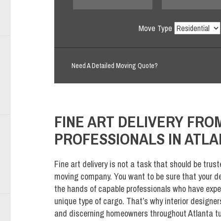
Move Type
Need A Detailed Moving Quote?
FINE ART DELIVERY FR
PROFESSIONALS IN ATLA
Fine art delivery is not a task that should be trust
moving company. You want to be sure that your del
the hands of capable professionals who have expe
unique type of cargo. That’s why interior designers
and discerning homeowners throughout Atlanta t