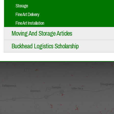
Storage
Fine Art Delivery
Fine Art Installation
Moving And Storage Articles
Buckhead Logistics Scholarship