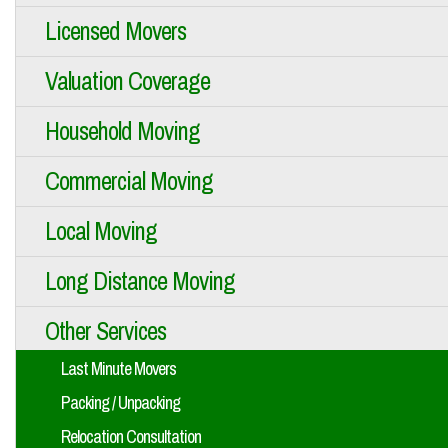
Licensed Movers
Valuation Coverage
Household Moving
Commercial Moving
Local Moving
Long Distance Moving
Other Services
Last Minute Movers
Packing / Unpacking
Relocation Consultation