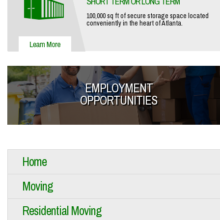
SHORT TERM OR LONG TERM
100,000 sq ft of secure storage space located
conveniently in the heart of Atlanta.
EMPLOYMENT
OPPORTUNITIES
Home
Moving
Residential Moving