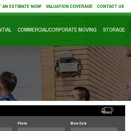
 AN ESTIMATE NOW!
VALUATION COVERAGE
CONTACT US
NTIAL
COMMERCIAL/CORPORATE MOVING
STORAGE
Phone
Move Date