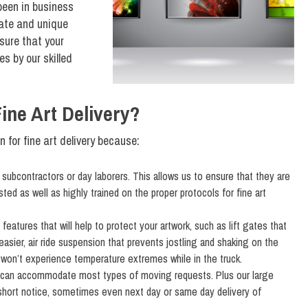
 been in business
cate and unique
sure that your
es by our skilled
ne Art Delivery?
for fine art delivery because:
ubcontractors or day laborers. This allows us to ensure that they are
ed as well as highly trained on the proper protocols for fine art
atures that will help to protect your artwork, such as lift gates that
easier, air ride suspension that prevents jostling and shaking on the
k won’t experience temperature extremes while in the truck.
 can accommodate most types of moving requests. Plus our large
 short notice, sometimes even next day or same day delivery of