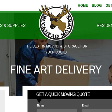
HOME
BLOG
GET
S & SUPPLIES
RESIDE
THE BEST IN MOVING & STORAGE FOR
YOUR BUCKS
FINE ART DELIVERY
GET A QUICK MOVING QUOTE
Name
Email