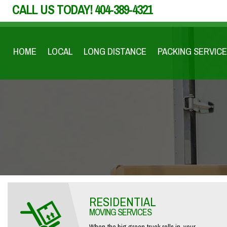
CALL US TODAY!
404-389-4321
HOME
LOCAL
LONG DISTANCE
PACKING SERVICE
RESIDENTIAL
MOVING SERVICES