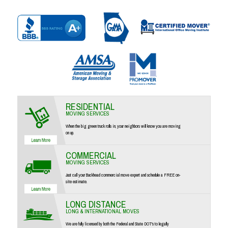
RESIDENTIAL
MOVING SERVICES
When the big green truck rolls in, your neighbors will know you are moving
on up.
COMMERCIAL
MOVING SERVICES
Just call your Buckhead commercial move expert and schedule a FREE on-
site estimate.
LONG DISTANCE
LONG & INTERNATIONAL MOVES
We are fully licensed by both the Federal and State DOT's to legally