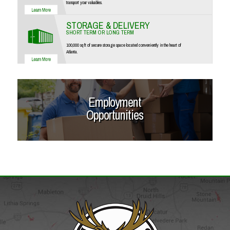
transport your valuables.
STORAGE & DELIVERY
SHORT TERM OR LONG TERM
100,000 sq ft of secure storage space located conveniently in the heart of
Atlanta.
Employment
Opportunities