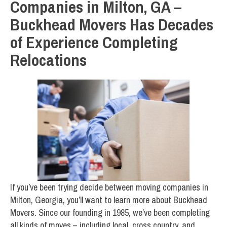
Companies in Milton, GA –
Buckhead Movers Has Decades
of Experience Completing
Relocations
If you’ve been trying decide between moving companies in
Milton, Georgia, you’ll want to learn more about Buckhead
Movers. Since our founding in 1985, we’ve been completing
all kinds of moves – including local, cross country, and