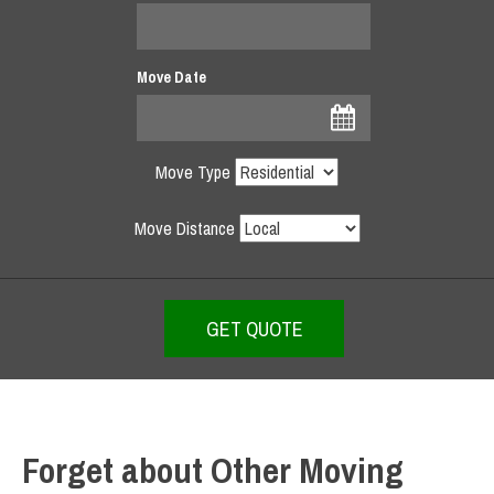
Move Date
Move Type
Move Distance
Forget about Other Moving