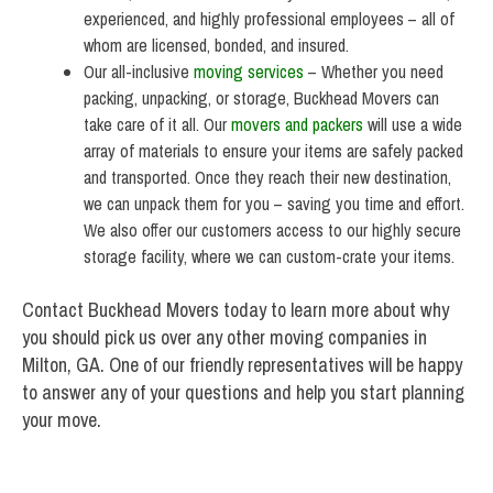
experienced, and highly professional employees – all of
whom are licensed, bonded, and insured.
Our all-inclusive
moving services
– Whether you need
packing, unpacking, or storage, Buckhead Movers can
take care of it all. Our
movers and packers
will use a wide
array of materials to ensure your items are safely packed
and transported. Once they reach their new destination,
we can unpack them for you – saving you time and effort.
We also offer our customers access to our highly secure
storage facility, where we can custom-crate your items.
Contact Buckhead Movers today to learn more about why
you should pick us over any other moving companies in
Milton, GA. One of our friendly representatives will be happy
to answer any of your questions and help you start planning
your move.