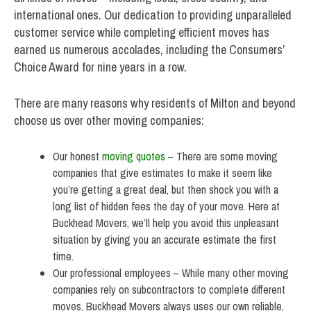
international ones. Our dedication to providing unparalleled
customer service while completing efficient moves has
earned us numerous accolades, including the Consumers’
Choice Award for nine years in a row.
There are many reasons why residents of Milton and beyond
choose us over other moving companies:
Our honest
moving quotes
– There are some moving
companies that give estimates to make it seem like
you’re getting a great deal, but then shock you with a
long list of hidden fees the day of your move. Here at
Buckhead Movers, we’ll help you avoid this unpleasant
situation by giving you an accurate estimate the first
time.
Our professional employees – While many other moving
companies rely on subcontractors to complete different
moves, Buckhead Movers always uses our own reliable,