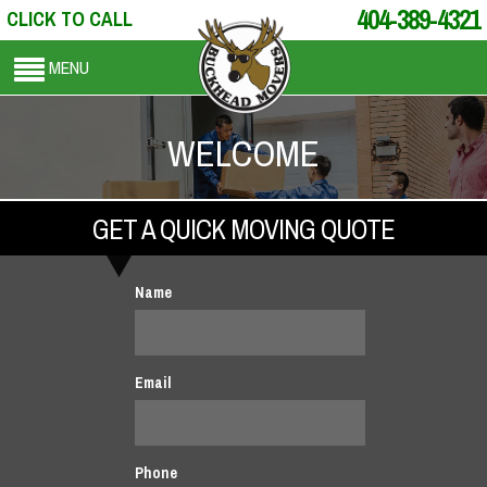
404-389-4321
CLICK TO CALL
MENU
WELCOME
GET A QUICK MOVING QUOTE
Name
Email
Phone