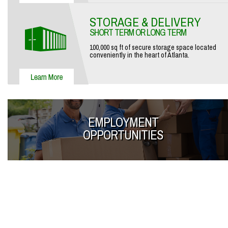
STORAGE & DELIVERY
SHORT TERM OR LONG TERM
100,000 sq ft of secure storage space located
conveniently in the heart of Atlanta.
EMPLOYMENT
OPPORTUNITIES