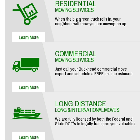
RESIDENTIAL
MOVING SERVICES
When the big green truck rolls in, your
neighbors will know you are moving on up.
COMMERCIAL
MOVING SERVICES
Just call your Buckhead commercial move
expert and schedule a FREE on-site estimate.
LONG DISTANCE
LONG & INTERNATIONAL MOVES
We are fully licensed by both the Federal and
State DOT's to legally transport your valuables.