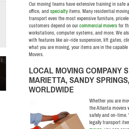
Our moving teams have extensive training in safe a
office, and
specialty
items. Many residential moving 
transport even the most expensive furniture, pricel
customers depend on our
commercial movers
for t
workstations, computer systems, and more. We also
with features like air-ride suspension, lift gates, 
what you are moving, your items are in the capabl
Movers.
LOCAL MOVING COMPANY S
MARIETTA, SANDY SPRINGS,
WORLDWIDE
Whether you are mov
the Atlanta movers w
safely and on-time. 
legally transport it