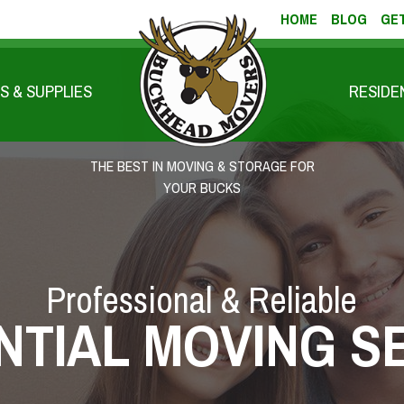
HOME
BLOG
GET
S & SUPPLIES
RESIDE
THE BEST IN MOVING & STORAGE FOR
YOUR BUCKS
Professional & Reliable
NTIAL MOVING S