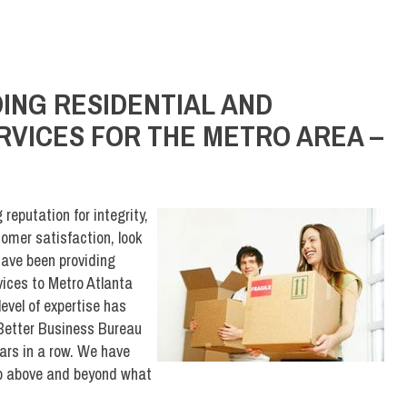
ING RESIDENTIAL AND
VICES FOR THE METRO AREA –
eputation for integrity,
omer satisfaction, look
ave been providing
ices to Metro Atlanta
evel of expertise has
Better Business Bureau
ars in a row. We have
 go above and beyond what