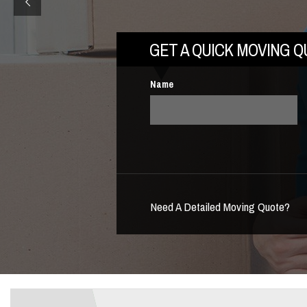
GET A QUICK MOVING 
Name
Need A Detailed Moving Quote?