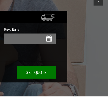
Move Date