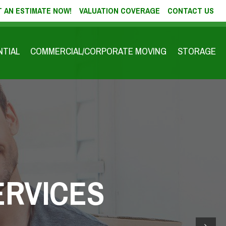
 AN ESTIMATE NOW!
VALUATION COVERAGE
CONTACT US
NTIAL
COMMERCIAL/CORPORATE MOVING
STORAGE
ERVICES