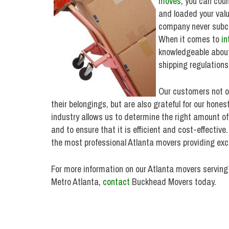
moves
, you can cou
and loaded your val
company never subco
When it comes to
in
knowledgeable about
shipping regulations
Our customers not on
their belongings, but are also grateful for our hone
industry allows us to determine the right amount o
and to ensure that it is efficient and cost-effective
the most professional Atlanta movers providing exce
For more information on our Atlanta movers serving
Metro Atlanta,
contact
Buckhead Movers today.