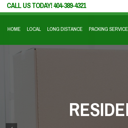
CALL US TODAY!
404-389-4321
HOME
LOCAL
LONG DISTANCE
PACKING SERVICE
RESIDE