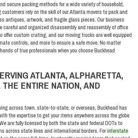
nd secure packing methods for a wide variety of household,
customers rely on the skill of our Atlanta movers to pack and
ess antiques, artwork, and fragile glass pieces. Our business
he careful and organized disassembly and reassembly of office
 offer custom crating, and our moving trucks are well equipped
climate controls, and more to ensure a safe move. No matter
e hands of true professionals when you choose Buckhead
ERVING ATLANTA, ALPHARETTA,
 THE ENTIRE NATION, AND
ing across town, state-to-state, or overseas, Buckhead has
ith the expertise to get your items anywhere across the globe
We are fully licensed by both the state and federal DOTs to
ems across state lines and international borders. For
interstate