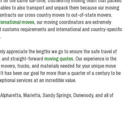
nt on the same full-time, trustworthy moving team that packed
uables to also transport and unpack them because our moving
ntracts our cross country moves to out-of-state movers.
ternational moves
, our moving coordinators are extremely
 customs requirements and international and country-specific
.
ly appreciate the lengths we go to ensure the safe travel of
st and straight-forward
moving quotes
. Our experience in the
f movers, trucks, and materials needed for your unique move
. It has been our goal for more than a quarter of a century to be
ptional services at an incredible value.
 Alpharetta, Marietta, Sandy Springs, Dunwoody, and all of