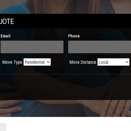
QUOTE
Email
Phone
Move Type
Move Distance