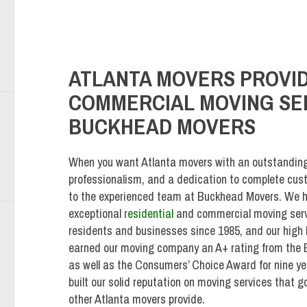
ATLANTA MOVERS PROVID
COMMERCIAL MOVING SER
BUCKHEAD MOVERS
When you want Atlanta movers with an outstanding r
professionalism, and a dedication to complete cust
to the experienced team at Buckhead Movers. We h
exceptional
residential
and commercial moving serv
residents and businesses since 1985, and our high l
earned our moving company an A+ rating from the 
as well as the Consumers’ Choice Award for nine ye
built our solid reputation on moving services that
other Atlanta movers provide.