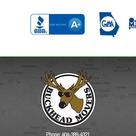
Phone: 404-389-4321