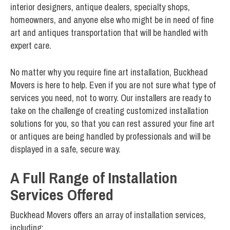
interior designers, antique dealers, specialty shops,
homeowners, and anyone else who might be in need of fine
art and antiques transportation that will be handled with
expert care.
No matter why you require fine art installation, Buckhead
Movers is here to help. Even if you are not sure what type of
services you need, not to worry. Our installers are ready to
take on the challenge of creating customized installation
solutions for you, so that you can rest assured your fine art
or antiques are being handled by professionals and will be
displayed in a safe, secure way.
A Full Range of Installation
Services Offered
Buckhead Movers offers an array of installation services,
including: