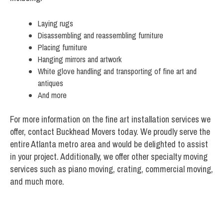
Laying rugs
Disassembling and reassembling furniture
Placing furniture
Hanging mirrors and artwork
White glove handling and transporting of fine art and
antiques
And more
For more information on the fine art installation services we
offer, contact Buckhead Movers today. We proudly serve the
entire Atlanta metro area and would be delighted to assist
in your project. Additionally, we offer other specialty moving
services such as piano moving, crating, commercial moving,
and much more.