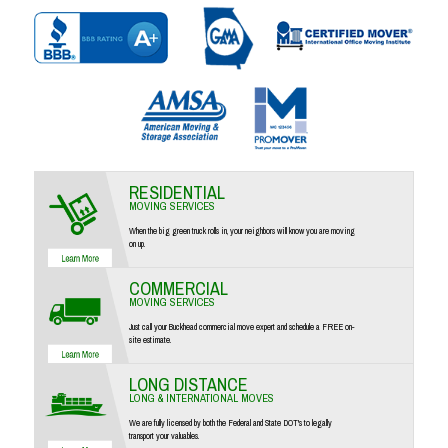
RESIDENTIAL
MOVING SERVICES
When the big green truck rolls in, your neighbors will know you are moving
on up.
COMMERCIAL
MOVING SERVICES
Just call your Buckhead commercial move expert and schedule a FREE on-
site estimate.
LONG DISTANCE
LONG & INTERNATIONAL MOVES
We are fully licensed by both the Federal and State DOT's to legally
transport your valuables.