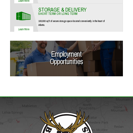
STORAGE & DELIVERY
SHORT TERM OR LONG TERM
100,000 sq ft of secure storage space located conveniently in the heart of
Atlanta.
Employment
Opportunities