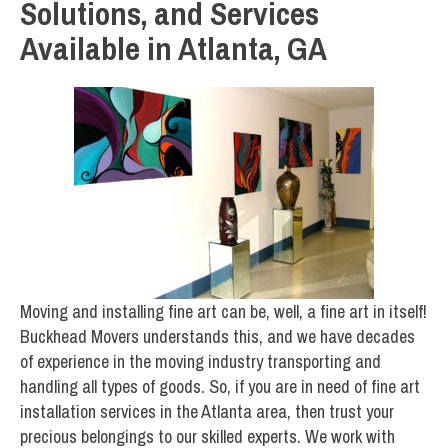
Solutions, and Services
Available in Atlanta, GA
Moving and installing fine art can be, well, a fine art in itself!
Buckhead Movers understands this, and we have decades
of experience in the moving industry transporting and
handling all types of goods. So, if you are in need of fine art
installation services in the Atlanta area, then trust your
precious belongings to our skilled experts. We work with