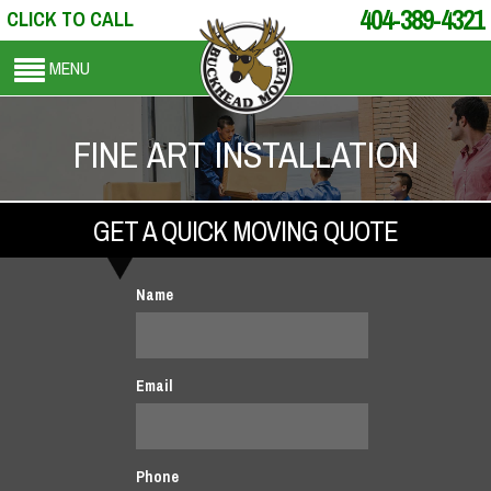
404-389-4321
CLICK TO CALL
MENU
FINE ART INSTALLATION
GET A QUICK MOVING QUOTE
Name
Email
Phone