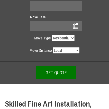
Move Date
Move Type
Move Distance
Skilled Fine Art Installation,