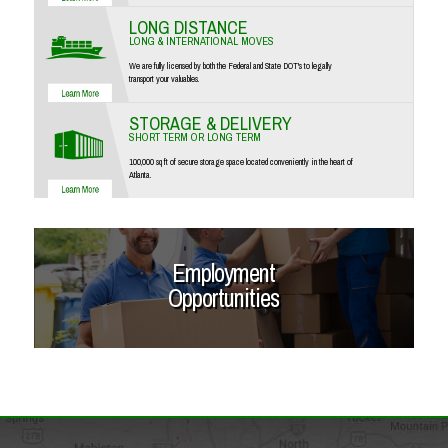
LONG DISTANCE
LONG & INTERNATIONAL MOVES
We are fully licensed by both the Federal and State DOT's to legally
transport your valuables.
STORAGE & DELIVERY
SHORT TERM OR LONG TERM
100,000 sq ft of secure storage space located conveniently in the heart of
Atlanta.
Employment
Opportunities