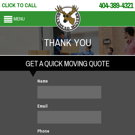
404-389-4321
CLICK TO CALL
MENU
THANK YOU
GET A QUICK MOVING QUOTE
Name
Email
Phone