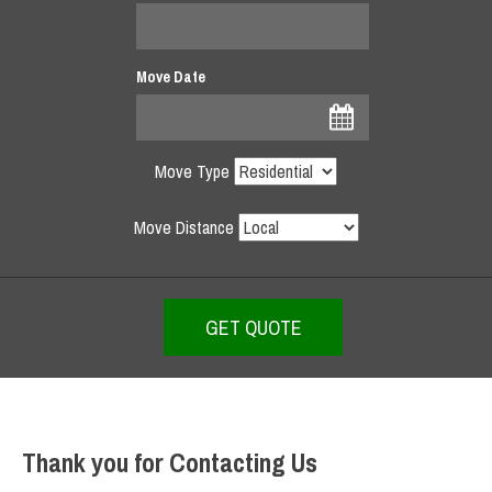
Move Date
Move Type
Move Distance
Thank you for Contacting Us