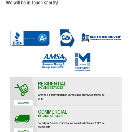
We will be in touch shortly!
RESIDENTIAL
MOVING SERVICES
When the big green truck rolls in, your neighbors will know you are moving
on up.
COMMERCIAL
MOVING SERVICES
Just call your Buckhead commercial move expert and schedule a FREE on-
site estimate.