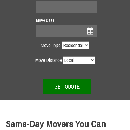
Move Date
Move Type
Move Distance
Same-Day Movers You Can