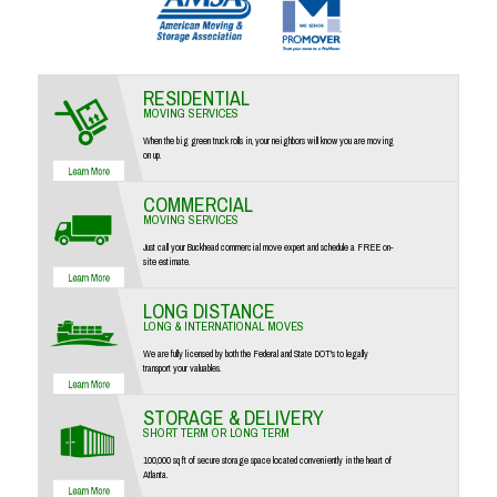
RESIDENTIAL
MOVING SERVICES
When the big green truck rolls in, your neighbors will know you are moving
on up.
COMMERCIAL
MOVING SERVICES
Just call your Buckhead commercial move expert and schedule a FREE on-
site estimate.
LONG DISTANCE
LONG & INTERNATIONAL MOVES
We are fully licensed by both the Federal and State DOT's to legally
transport your valuables.
STORAGE & DELIVERY
SHORT TERM OR LONG TERM
100,000 sq ft of secure storage space located conveniently in the heart of
Atlanta.