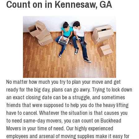
Count on in Kennesaw, GA
No matter how much you try to plan your move and get
ready for the big day, plans can go awry. Trying to lock down
an exact closing date can be a struggle, and sometimes
friends that were supposed to help you do the heavy lifting
have to cancel. Whatever the situation is that causes you
to need same-day movers, you can count on Buckhead
Movers in your time of need. Our highly experienced
employees and arsenal of moving supplies make it easy for