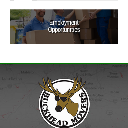
Employment
Opportunities