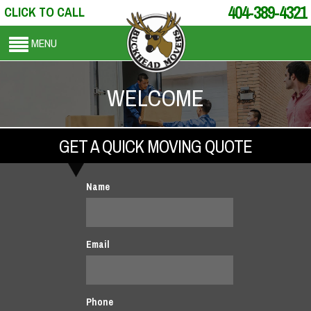
404-389-4321
CLICK TO CALL
MENU
WELCOME
GET A QUICK MOVING QUOTE
Name
Email
Phone