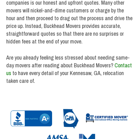
companies is our honest and upfront quotes. Many other
movers will nickel-and-dime customers or charge by the
hour and then proceed to drag out the process and drive the
price up. Instead, Buckhead Movers provides accurate,
straightforward quotes so that there are no surprises or
hidden fees at the end of your move.
Are you already feeling less stressed about needing same-
day movers after reading about Buckhead Movers?
Contact
us
to have every detail of your Kennesaw, GA, relocation
taken care of.