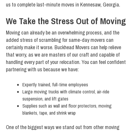
us to complete last-minute moves in Kennesaw, Georgia.
We Take the Stress Out of Moving
Moving can already be an overwhelming process, and the
added stress of scrambling for same-day movers can
certainly make it worse. Buckhead Movers can help relieve
that worry, as we are masters of our craft and capable of
handling every part of your relocation. You can feel confident
partnering with us because we have:
Expertly trained, full-time employees
Large moving trucks with climate control, air-ride
suspension, and lift gates
Supplies such as wall and floor protectors, moving
blankets, tape, and shrink wrap
One of the biggest ways we stand out from other moving