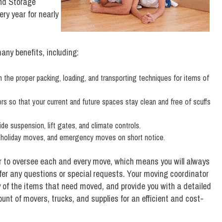
nd Storage
y year for nearly
any benefits, including:
n the proper packing, loading, and transporting techniques for items of
tors so that your current and future spaces stay clean and free of scuffs
ide suspension, lift gates, and climate controls.
 holiday moves, and emergency moves on short notice.
r to oversee each and every move, which means you will always
fer any questions or special requests. Your moving coordinator
y of the items that need moved, and provide you with a detailed
nt of movers, trucks, and supplies for an efficient and cost-