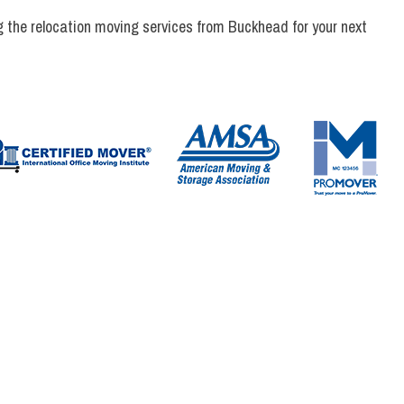
 the relocation moving services from Buckhead for your next