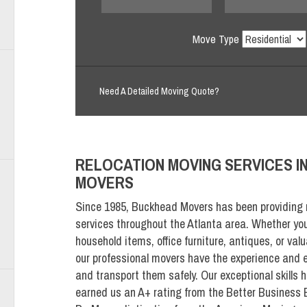
Move Type
Need A Detailed Moving Quote?
RELOCATION MOVING
SERVICES I
MOVERS
Since 1985, Buckhead Movers has been providing 
services throughout the Atlanta area. Whether yo
household items, office furniture, antiques, or valu
our professional movers have the experience and e
and transport them safely. Our exceptional skills h
earned us an A+ rating from the Better Business 