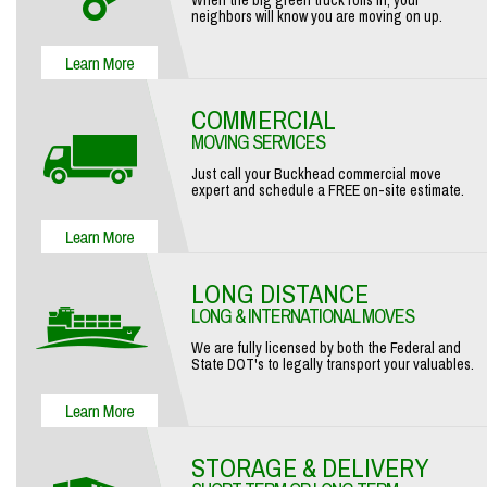
When the big green truck rolls in, your
neighbors will know you are moving on up.
COMMERCIAL
MOVING SERVICES
Just call your Buckhead commercial move
expert and schedule a FREE on-site estimate.
LONG DISTANCE
LONG & INTERNATIONAL MOVES
We are fully licensed by both the Federal and
State DOT's to legally transport your valuables.
STORAGE & DELIVERY