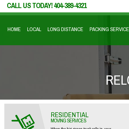
CALL US TODAY!
404-389-4321
HOME
LOCAL
LONG DISTANCE
PACKING SERVICE
REL
RESIDENTIAL
MOVING SERVICES