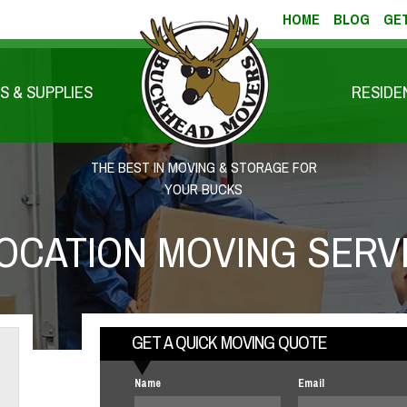
HOME
BLOG
GET
S & SUPPLIES
RESIDE
THE BEST IN MOVING & STORAGE FOR
YOUR BUCKS
OCATION MOVING SERV
GET A QUICK MOVING QUOTE
Name
Email