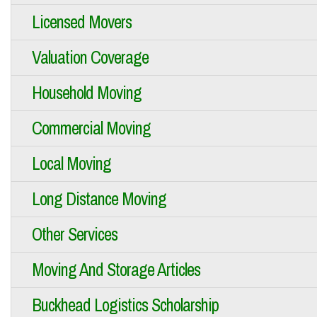
Licensed Movers
Valuation Coverage
Household Moving
Commercial Moving
Local Moving
Long Distance Moving
Other Services
Moving And Storage Articles
Buckhead Logistics Scholarship