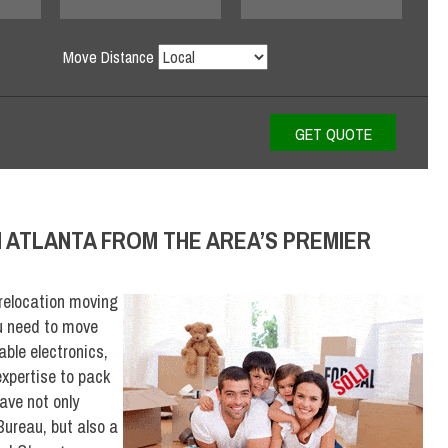
Move Distance
N ATLANTA FROM THE AREA’S PREMIER
relocation moving
u need to move
able electronics,
xpertise to pack
ave not only
Bureau, but also a