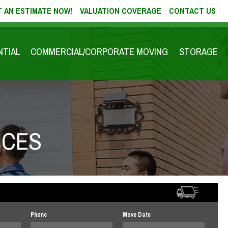
 AN ESTIMATE NOW!
VALUATION COVERAGE
CONTACT US
NTIAL
COMMERCIAL/CORPORATE MOVING
STORAGE
ICES
Phone
Move Date