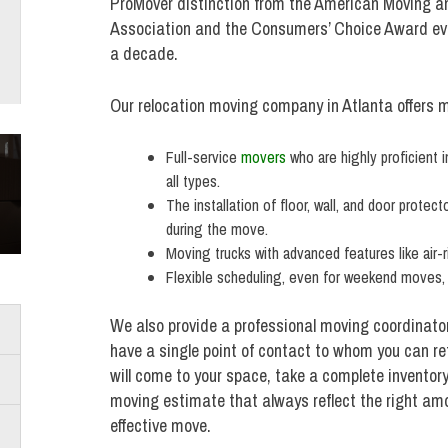
ProMover distinction from the American Moving a
Association and the Consumers’ Choice Award ever
a decade.
Our relocation moving company in Atlanta offers m
Full-service
movers
who are highly proficient i
all types.
The installation of floor, wall, and door protec
during the move.
Moving trucks with advanced features like air-r
Flexible scheduling, even for weekend moves,
We also provide a professional moving coordinato
have a single point of contact to whom you can re
will come to your space, take a complete inventor
moving estimate that always reflect the right amou
effective move.