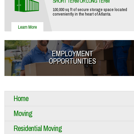
SHORT TERM OR LONG TERM
100,000 sq ft of secure storage space located
conveniently in the heart of Atlanta.
EMPLOYMENT
OPPORTUNITIES
Home
Moving
Residential Moving