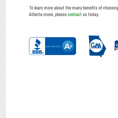
To learn more about the many benefits of choosing
Atlanta move, please
contact
us today.