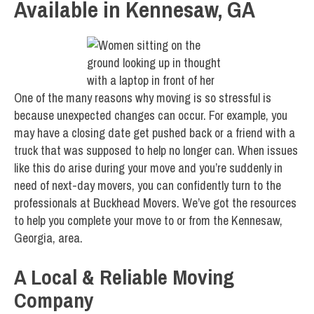
Available in Kennesaw, GA
One of the many reasons why moving is so stressful is
because unexpected changes can occur. For example, you
may have a closing date get pushed back or a friend with a
truck that was supposed to help no longer can. When issues
like this do arise during your move and you’re suddenly in
need of next-day movers, you can confidently turn to the
professionals at Buckhead Movers. We’ve got the resources
to help you complete your move to or from the Kennesaw,
Georgia, area.
A Local & Reliable Moving
Company