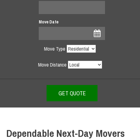
Move Date
Move Type
Move Distance
Dependable Next-Day Movers