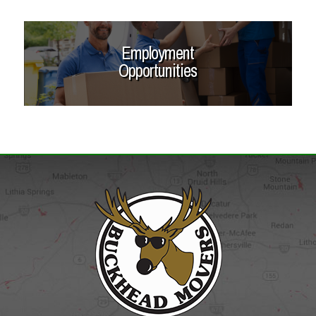
Employment
Opportunities