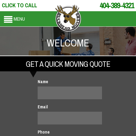
404-389-4321
CLICK TO CALL
MENU
WELCOME
GET A QUICK MOVING QUOTE
Name
Email
Phone