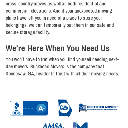
cross-country moves as well as both residential and
commercial relocations. And if your unexpected moving
plans have left you in need of a place to store your
belongings, we can temporarily put them in our safe and
secure storage facility.
We’re Here When You Need Us
You won’t have to fret when you find yourself needing next-
day movers. Buckhead Movers is the company that
Kennesaw, GA, residents trust with all their moving needs.