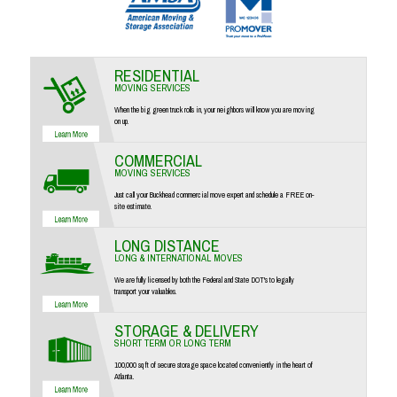
RESIDENTIAL
MOVING SERVICES
When the big green truck rolls in, your neighbors will know you are moving
on up.
COMMERCIAL
MOVING SERVICES
Just call your Buckhead commercial move expert and schedule a FREE on-
site estimate.
LONG DISTANCE
LONG & INTERNATIONAL MOVES
We are fully licensed by both the Federal and State DOT's to legally
transport your valuables.
STORAGE & DELIVERY
SHORT TERM OR LONG TERM
100,000 sq ft of secure storage space located conveniently in the heart of
Atlanta.