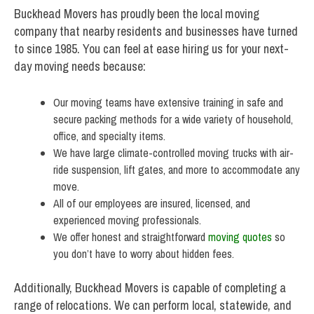
Buckhead Movers has proudly been the local moving
company that nearby residents and businesses have turned
to since 1985. You can feel at ease hiring us for your next-
day moving needs because:
Our moving teams have extensive training in safe and
secure packing methods for a wide variety of household,
office, and specialty items.
We have large climate-controlled moving trucks with air-
ride suspension, lift gates, and more to accommodate any
move.
All of our employees are insured, licensed, and
experienced moving professionals.
We offer honest and straightforward
moving quotes
so
you don’t have to worry about hidden fees.
Additionally, Buckhead Movers is capable of completing a
range of relocations. We can perform local, statewide, and