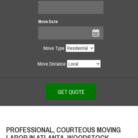
Move Date
Move Type
Move Distance
PROFESSIONAL, COURTEOUS MOVING
LABOR IN ATLANTA, WOODSTOCK,