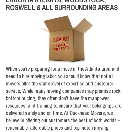
ROSWELL & ALL SURROUNDING AREAS
When you’re preparing for a move in the Atlanta area and
need to hire moving labor, you should know that not all
movers offer the same level of expertise and customer
service. While many moving companies may promise rock-
bottom pricing, they often don’t have the manpower,
resources, and training to ensure that your belongings are
delivered safely and on time. At Buckhead Movers, we
believe in offering our customers the best of both worlds –
reasonable, affordable prices and top-notch moving