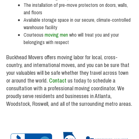
The installation of pre-move protectors on doors, walls,
and floors
Available storage space in our secure, climate-controlled
warehouse facility
Courteous
moving men
who will treat you and your
belongings with respect
Buckhead Movers offers moving labor for local, cross-
country, and international moves, and you can be sure that
your valuables will be safe whether they travel across town
or around the world.
Contact
us today to schedule a
consultation with a professional moving coordinator. We
proudly serve residents and businesses in Atlanta,
Woodstock, Roswell, and all of the surrounding metro areas.