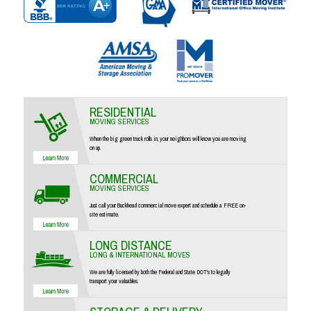
RESIDENTIAL
MOVING SERVICES
When the big green truck rolls in, your neighbors will know you are moving
on up.
COMMERCIAL
MOVING SERVICES
Just call your Buckhead commercial move expert and schedule a FREE on-
site estimate.
LONG DISTANCE
LONG & INTERNATIONAL MOVES
We are fully licensed by both the Federal and State DOT's to legally
transport your valuables.