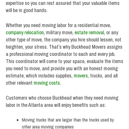
expertise so you can rest assured that your valuable items
will be in good hands.
Whether you need moving labor for a residential move,
company relocation
, military move,
estate removal
, or any
other type of move, the company you hire should lessen, not
heighten, your stress. That’s why Buckhead Movers assigns
a professional moving coordinator to each and every job.
This coordinator will come to your space, evaluate the items
you need to move, and provide you with an honest moving
estimate, which includes supplies,
movers
, trucks, and all
other relevant
moving costs
.
Customers who choose Buckhead when they need moving
labor in the Atlanta area will enjoy benefits such as:
Moving trucks that are larger than the trucks used by
other area moving companies