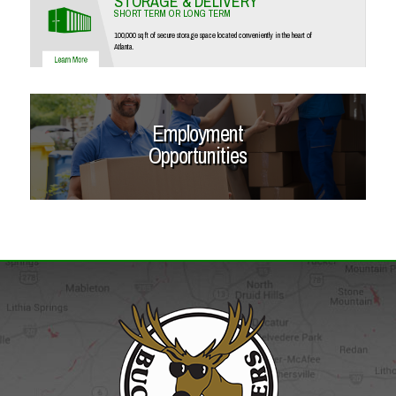
STORAGE & DELIVERY
SHORT TERM OR LONG TERM
100,000 sq ft of secure storage space located conveniently in the heart of
Atlanta.
Employment
Opportunities