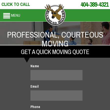
404-389-4321
CLICK TO CALL
MENU
PROFESSIONAL, COURTEOUS
MOVING
GET A QUICK MOVING QUOTE
Name
Email
Phone