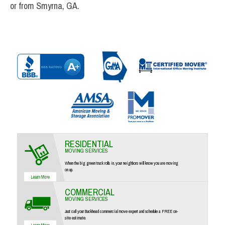
or from Smyrna, GA.
RESIDENTIAL
MOVING SERVICES
When the big green truck rolls in, your neighbors will know you are moving
on up.
COMMERCIAL
MOVING SERVICES
Just call your Buckhead commercial move expert and schedule a FREE on-
site estimate.