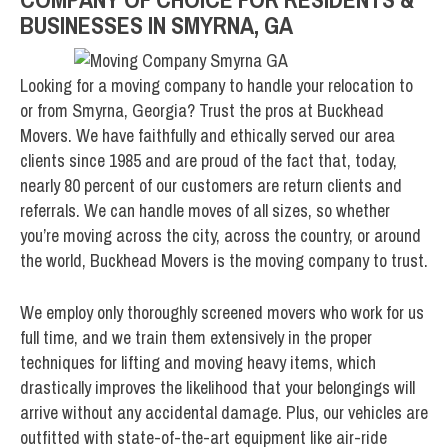
BUSINESSES IN SMYRNA, GA
Looking for a moving company to handle your relocation to
or from Smyrna, Georgia? Trust the pros at Buckhead
Movers. We have faithfully and ethically served our area
clients since 1985 and are proud of the fact that, today,
nearly 80 percent of our customers are return clients and
referrals. We can handle moves of all sizes, so whether
you’re moving across the city, across the country, or around
the world, Buckhead Movers is the moving company to trust.
We employ only thoroughly screened movers who work for us
full time, and we train them extensively in the proper
techniques for lifting and moving heavy items, which
drastically improves the likelihood that your belongings will
arrive without any accidental damage. Plus, our vehicles are
outfitted with state-of-the-art equipment like air-ride