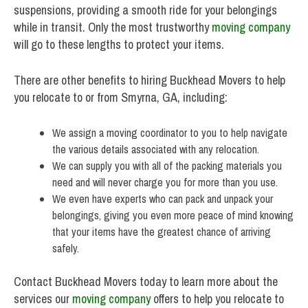
suspensions, providing a smooth ride for your belongings
while in transit. Only the most trustworthy
moving company
will go to these lengths to protect your items.
There are other benefits to hiring Buckhead Movers to help
you relocate to or from Smyrna, GA, including:
We assign a moving coordinator to you to help navigate
the various details associated with any relocation.
We can supply you with all of the packing materials you
need and will never charge you for more than you use.
We even have experts who can pack and unpack your
belongings, giving you even more peace of mind knowing
that your items have the greatest chance of arriving
safely.
Contact Buckhead Movers today to learn more about the
services our
moving company
offers to help you relocate to