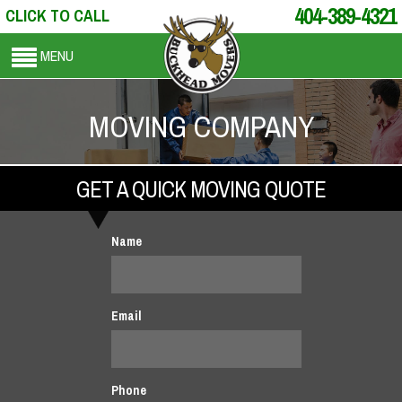
404-389-4321
CLICK TO CALL
MENU
MOVING COMPANY
GET A QUICK MOVING QUOTE
Name
Email
Phone