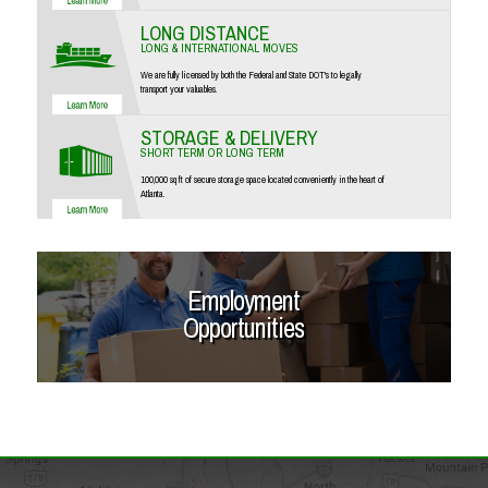
LONG DISTANCE
LONG & INTERNATIONAL MOVES
We are fully licensed by both the Federal and State DOT's to legally
transport your valuables.
STORAGE & DELIVERY
SHORT TERM OR LONG TERM
100,000 sq ft of secure storage space located conveniently in the heart of
Atlanta.
Employment
Opportunities