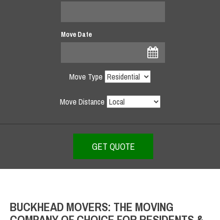
Move Date
Move Type
Move Distance
BUCKHEAD MOVERS: THE MOVING
COMPANY OF CHOICE FOR RESIDENTS &