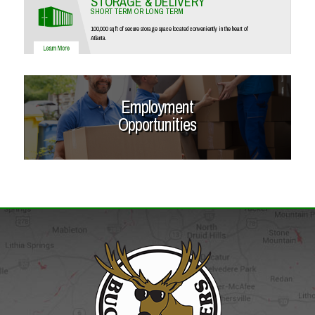
STORAGE & DELIVERY
SHORT TERM OR LONG TERM
100,000 sq ft of secure storage space located conveniently in the heart of
Atlanta.
Employment
Opportunities