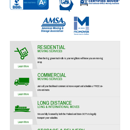
RESIDENTIAL
MOVING SERVICES
When the big green truck rolls in, your neighbors will know you are moving
on up.
COMMERCIAL
MOVING SERVICES
Just call your Buckhead commercial move expert and schedule a FREE on-
site estimate.
LONG DISTANCE
LONG & INTERNATIONAL MOVES
We are fully licensed by both the Federal and State DOT's to legally
transport your valuables.