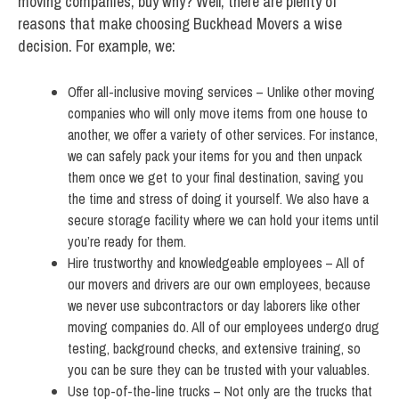
moving companies, buy why? Well, there are plenty of
reasons that make choosing Buckhead Movers a wise
decision. For example, we:
Offer all-inclusive moving services – Unlike other moving
companies who will only move items from one house to
another, we offer a variety of other services. For instance,
we can safely pack your items for you and then unpack
them once we get to your final destination, saving you
the time and stress of doing it yourself. We also have a
secure storage facility where we can hold your items until
you’re ready for them.
Hire trustworthy and knowledgeable employees – All of
our movers and drivers are our own employees, because
we never use subcontractors or day laborers like other
moving companies do. All of our employees undergo drug
testing, background checks, and extensive training, so
you can be sure they can be trusted with your valuables.
Use top-of-the-line trucks – Not only are the trucks that