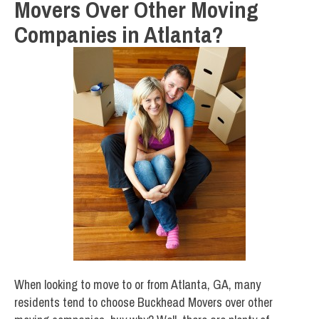
Movers Over Other Moving
Companies in Atlanta?
When looking to move to or from Atlanta, GA, many
residents tend to choose Buckhead Movers over other