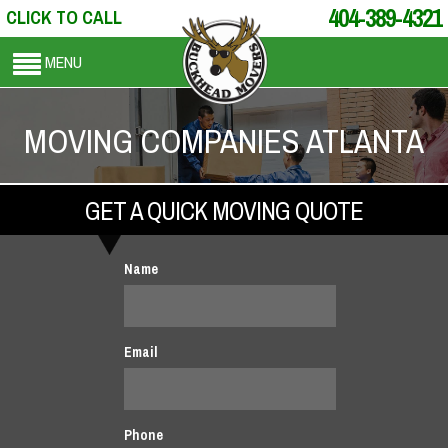
404-389-4321
CLICK TO CALL
MENU
MOVING COMPANIES ATLANTA
GET A QUICK MOVING QUOTE
Name
Email
Phone