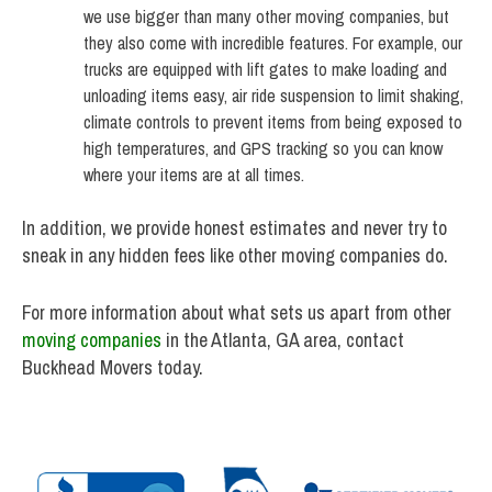
we use bigger than many other moving companies, but
they also come with incredible features. For example, our
trucks are equipped with lift gates to make loading and
unloading items easy, air ride suspension to limit shaking,
climate controls to prevent items from being exposed to
high temperatures, and GPS tracking so you can know
where your items are at all times.
In addition, we provide honest estimates and never try to
sneak in any hidden fees like other moving companies do.
For more information about what sets us apart from other
moving companies
in the Atlanta, GA area, contact
Buckhead Movers today.