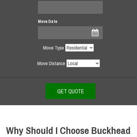
Move Date
Move Type
Move Distance
Why Should I Choose Buckhead