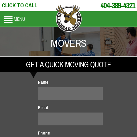
404-389-4321
CLICK TO CALL
MENU
MOVERS
GET A QUICK MOVING QUOTE
Name
Email
Phone