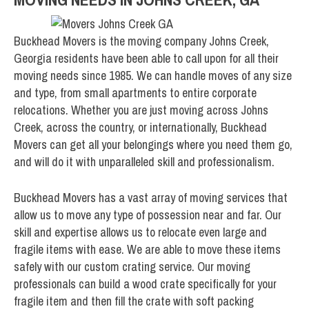
Buckhead Movers is the moving company Johns Creek,
Georgia residents have been able to call upon for all their
moving needs since 1985. We can handle moves of any size
and type, from small apartments to entire corporate
relocations. Whether you are just moving across Johns
Creek, across the country, or internationally, Buckhead
Movers can get all your belongings where you need them go,
and will do it with unparalleled skill and professionalism.
Buckhead Movers has a vast array of moving services that
allow us to move any type of possession near and far. Our
skill and expertise allows us to relocate even large and
fragile items with ease. We are able to move these items
safely with our custom crating service. Our moving
professionals can build a wood crate specifically for your
fragile item and then fill the crate with soft packing