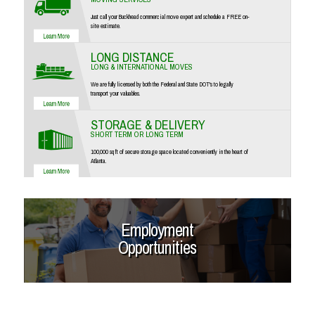
Just call your Buckhead commercial move expert and schedule a FREE on-
site estimate.
LONG DISTANCE
LONG & INTERNATIONAL MOVES
We are fully licensed by both the Federal and State DOT's to legally
transport your valuables.
STORAGE & DELIVERY
SHORT TERM OR LONG TERM
100,000 sq ft of secure storage space located conveniently in the heart of
Atlanta.
Employment
Opportunities