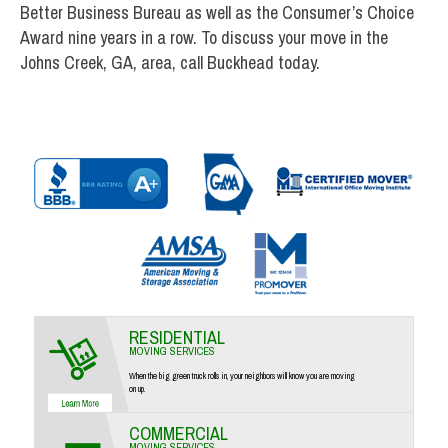
Better Business Bureau as well as the Consumer’s Choice
Award nine years in a row. To discuss your move in the
Johns Creek, GA, area, call Buckhead today.
RESIDENTIAL
MOVING SERVICES
When the big green truck rolls in, your neighbors will know you are moving
on up.
COMMERCIAL
MOVING SERVICES