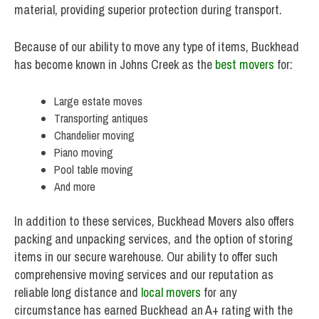
material, providing superior protection during transport.
Because of our ability to move any type of items, Buckhead
has become known in Johns Creek as the
best movers
for:
Large estate moves
Transporting antiques
Chandelier moving
Piano moving
Pool table moving
And more
In addition to these services, Buckhead Movers also offers
packing and unpacking services, and the option of storing
items in our secure warehouse. Our ability to offer such
comprehensive moving services and our reputation as
reliable long distance and
local movers
for any
circumstance has earned Buckhead an A+ rating with the