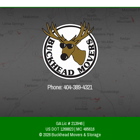
Phone: 404-389-4321
GA Lic # 213946 |
US DOT 1268823 | MC 495616
© 2026 Buckhead Movers & Storage