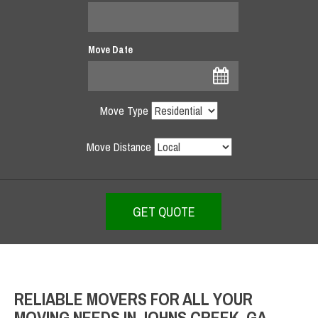
Move Date
Move Type
Move Distance
RELIABLE MOVERS FOR ALL YOUR
MOVING NEEDS IN JOHNS CREEK, GA