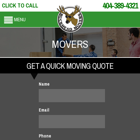
404-389-4321
CLICK TO CALL
MENU
MOVERS
GET A QUICK MOVING QUOTE
Name
Email
Phone