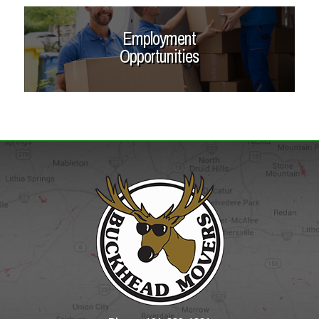
Employment
Opportunities