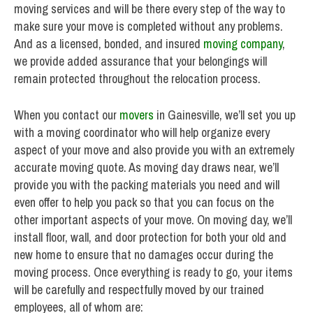
moving services and will be there every step of the way to
make sure your move is completed without any problems.
And as a licensed, bonded, and insured
moving company
,
we provide added assurance that your belongings will
remain protected throughout the relocation process.
When you contact our
movers
in Gainesville, we’ll set you up
with a moving coordinator who will help organize every
aspect of your move and also provide you with an extremely
accurate moving quote. As moving day draws near, we’ll
provide you with the packing materials you need and will
even offer to help you pack so that you can focus on the
other important aspects of your move. On moving day, we’ll
install floor, wall, and door protection for both your old and
new home to ensure that no damages occur during the
moving process. Once everything is ready to go, your items
will be carefully and respectfully moved by our trained
employees, all of whom are: