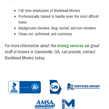
Full-time employees of Buckhead Movers
Professionally trained to handle even the most difficult
items
Background-checked, drug-tested, and non-smokers
Clean-cut, uniformed, and courteous
For more information about the
moving services
our great
staff of movers in Gainesville, GA, can provide, contact
Buckhead Movers today.