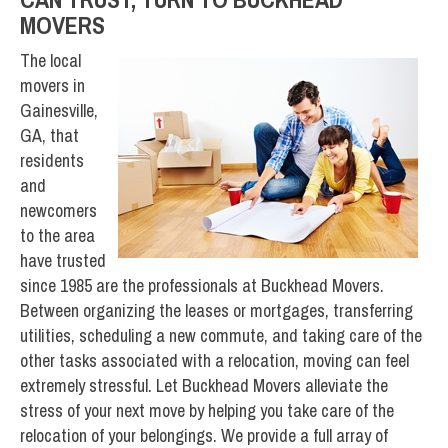
MOVERS
The local
movers in
Gainesville,
GA, that
residents
and
newcomers
to the area
have trusted
since 1985 are the professionals at Buckhead Movers.
Between organizing the leases or mortgages, transferring
utilities, scheduling a new commute, and taking care of the
other tasks associated with a relocation, moving can feel
extremely stressful. Let Buckhead Movers alleviate the
stress of your next move by helping you take care of the
relocation of your belongings. We provide a full array of