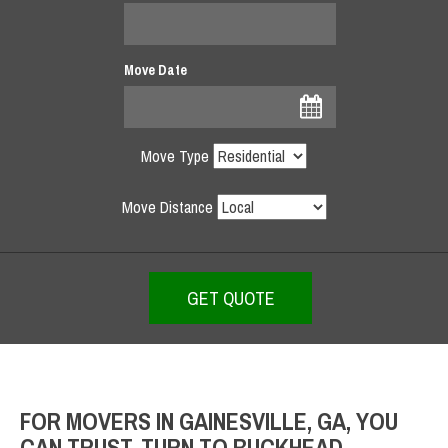
Move Date
Move Type
Move Distance
FOR MOVERS IN GAINESVILLE, GA, YOU
CAN TRUST, TURN TO BUCKHEAD