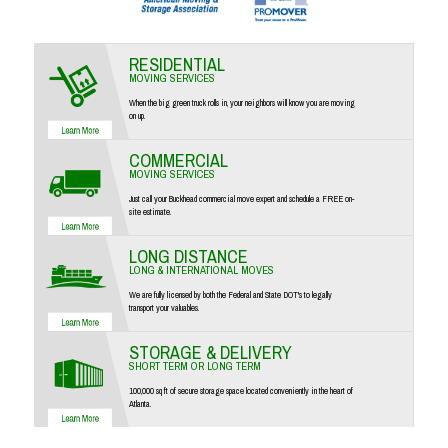
RESIDENTIAL
MOVING SERVICES
When the big green truck rolls in, your neighbors will know you are moving
on up.
COMMERCIAL
MOVING SERVICES
Just call your Buckhead commercial move expert and schedule a FREE on-
site estimate.
LONG DISTANCE
LONG & INTERNATIONAL MOVES
We are fully licensed by both the Federal and State DOT's to legally
transport your valuables.
STORAGE & DELIVERY
SHORT TERM OR LONG TERM
100,000 sq ft of secure storage space located conveniently in the heart of
Atlanta.