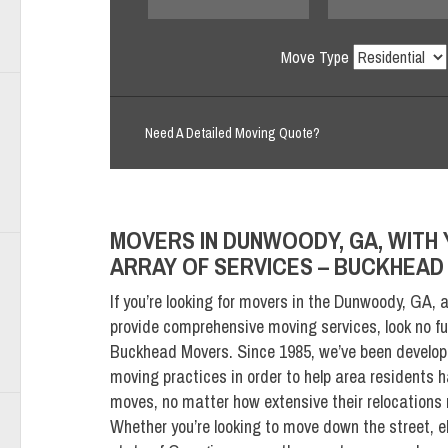
Move Type
Need A Detailed Moving Quote?
MOVERS IN DUNWOODY, GA, WITH 
ARRAY OF SERVICES – BUCKHEA
If you’re looking for movers in the Dunwoody, GA, 
provide comprehensive moving services, look no fu
Buckhead Movers. Since 1985, we’ve been develop
moving practices in order to help area residents 
moves, no matter how extensive their relocations
Whether you’re looking to move down the street, e