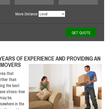
Move Distance
YEARS OF EXPERIENCE AND PROVIDING AN
D MOVERS
area that
rther than
ing the best
have stress-free
 may be.
lsewhere in the