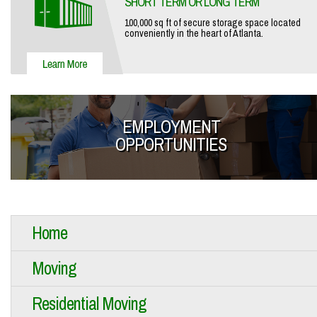
SHORT TERM OR LONG TERM
100,000 sq ft of secure storage space located
conveniently in the heart of Atlanta.
EMPLOYMENT
OPPORTUNITIES
Home
Moving
Residential Moving