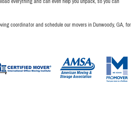
unload everything and can even help you unpack, so you can
ving coordinator and schedule our movers in Dunwoody, GA, for