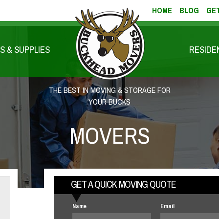
HOME
BLOG
GET
S & SUPPLIES
RESIDE
THE BEST IN MOVING & STORAGE FOR
YOUR BUCKS
MOVERS
GET A QUICK MOVING QUOTE
Name
Email