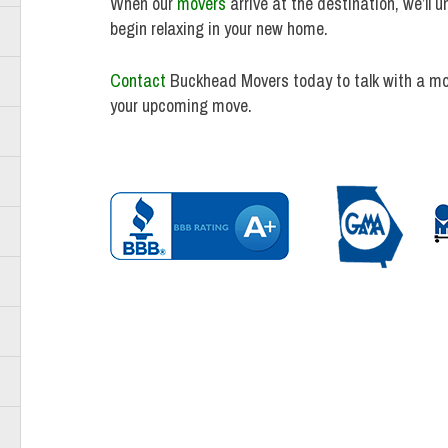
When our
movers
arrive at the destination, we’ll 
begin relaxing in your new home.
Contact
Buckhead Movers today to talk with a mo
your upcoming move.