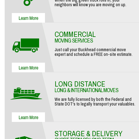
When the big green truck rolls in, your
neighbors will know you are moving on up.
COMMERCIAL
MOVING SERVICES
Just call your Buckhead commercial move
expert and schedule a FREE on-site estimate.
LONG DISTANCE
LONG & INTERNATIONAL MOVES
We are fully licensed by both the Federal and
State DOT's to legally transport your valuables.
STORAGE & DELIVERY