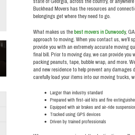
state of Georgia, across the country, or anywhere 
Buckhead Movers has the resources and connectio
belongings get where they need to go.
What makes us the
best movers in Dunwoody
, GA
approach to moving. When you contact us, we’ll s
provide you with an extremely accurate moving qu
final bill. Prior to moving day, we can provide you
packing peanuts, tape, bubble wrap, and more. We’ll
and new residence to help prevent any damages du
carefully load your items into our moving trucks, w
Larger than industry standard
Prepared with first-aid kits and fire extinguishe
Equipped with air brakes and air-ride suspensio
Tracked using GPS devices
Driven by trained professionals