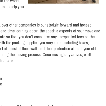
in the world,
ns to help your
, over other companies is our straightforward and honest
pend time learning about the specific aspects of your move and
ote so that you don’t encounter any unexpected fees on the
 with the packing supplies you may need, including boxes,
 also install floor, wall, and door protection at both your old
ring the moving process. Once moving day arrives, we’ll
hich are:
rs
ns