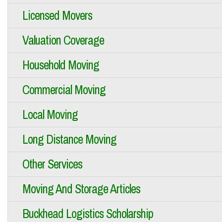
Licensed Movers
Valuation Coverage
Household Moving
Commercial Moving
Local Moving
Long Distance Moving
Other Services
Moving And Storage Articles
Buckhead Logistics Scholarship