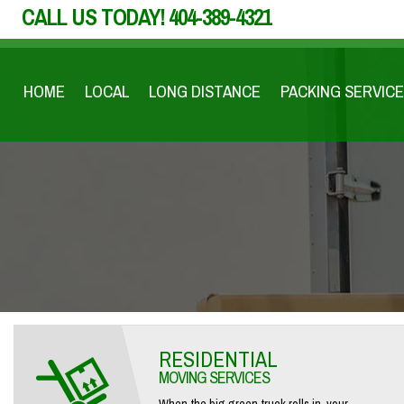
CALL US TODAY!
404-389-4321
HOME
LOCAL
LONG DISTANCE
PACKING SERVICE
RESIDENTIAL
MOVING SERVICES