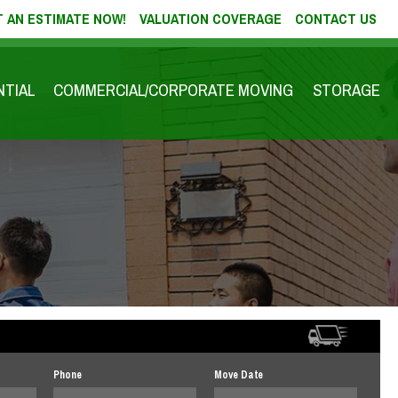
 AN ESTIMATE NOW!
VALUATION COVERAGE
CONTACT US
NTIAL
COMMERCIAL/CORPORATE MOVING
STORAGE
Phone
Move Date