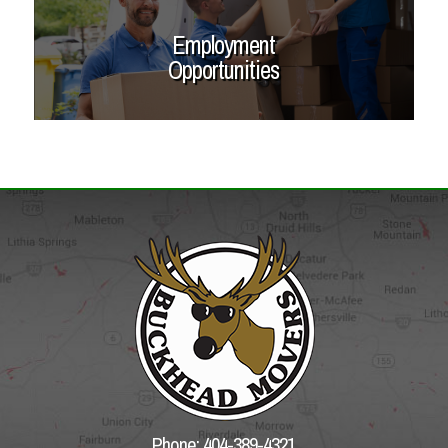
Employment
Opportunities
Phone: 404-389-4321