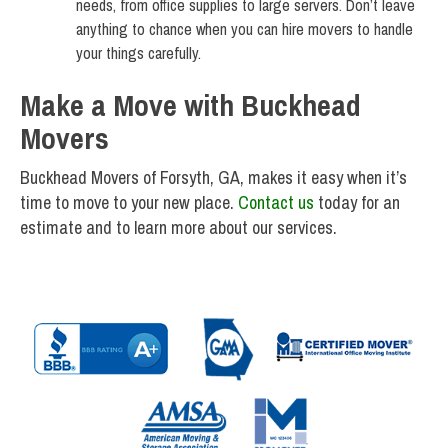
needs, from office supplies to large servers. Don’t leave
anything to chance when you can hire movers to handle
your things carefully.
Make a Move with Buckhead
Movers
Buckhead Movers of Forsyth, GA, makes it easy when it’s
time to move to your new place.
Contact us
today for an
estimate and to learn more about our services.