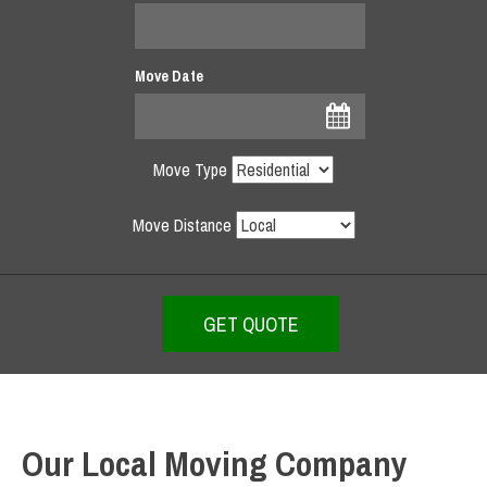
Move Date
Move Type
Move Distance
Our Local Moving Company