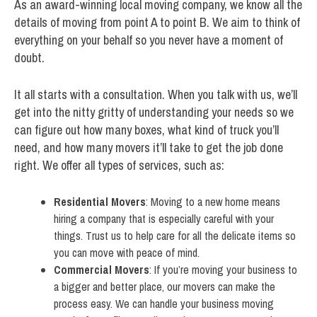
As an award-winning local moving company, we know all the
details of moving from point A to point B. We aim to think of
everything on your behalf so you never have a moment of
doubt.
It all starts with a consultation. When you talk with us, we’ll
get into the nitty gritty of understanding your needs so we
can figure out how many boxes, what kind of truck you’ll
need, and how many movers it’ll take to get the job done
right. We offer all types of services, such as:
Residential Movers
: Moving to a new home means
hiring a company that is especially careful with your
things. Trust us to help care for all the delicate items so
you can move with peace of mind.
Commercial Movers
: If you’re moving your business to
a bigger and better place, our movers can make the
process easy. We can handle your business moving