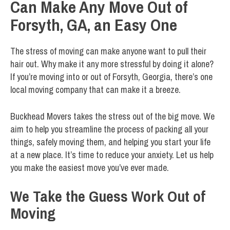
Can Make Any Move Out of
Forsyth, GA, an Easy One
The stress of moving can make anyone want to pull their
hair out. Why make it any more stressful by doing it alone?
If you’re moving into or out of Forsyth, Georgia, there’s one
local moving company that can make it a breeze.
Buckhead Movers takes the stress out of the big move. We
aim to help you streamline the process of packing all your
things, safely moving them, and helping you start your life
at a new place. It’s time to reduce your anxiety. Let us help
you make the easiest move you’ve ever made.
We Take the Guess Work Out of
Moving