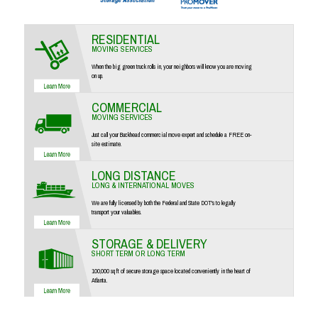
RESIDENTIAL
MOVING SERVICES
When the big green truck rolls in, your neighbors will know you are moving
on up.
COMMERCIAL
MOVING SERVICES
Just call your Buckhead commercial move expert and schedule a FREE on-
site estimate.
LONG DISTANCE
LONG & INTERNATIONAL MOVES
We are fully licensed by both the Federal and State DOT's to legally
transport your valuables.
STORAGE & DELIVERY
SHORT TERM OR LONG TERM
100,000 sq ft of secure storage space located conveniently in the heart of
Atlanta.