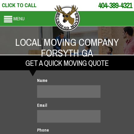
404-389-4321
CLICK TO CALL
MENU
LOCAL MOVING COMPANY
FORSYTH GA
GET A QUICK MOVING QUOTE
Name
Email
Phone