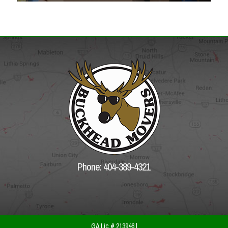
Phone: 404-389-4321
GA Lic # 213946 |