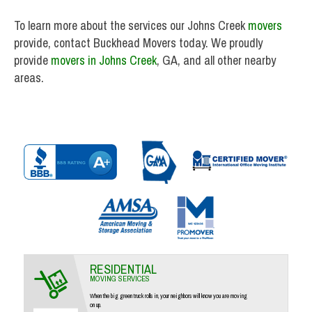
To learn more about the services our Johns Creek
movers
provide, contact Buckhead Movers today. We proudly
provide
movers in Johns Creek
, GA, and all other nearby
areas.
RESIDENTIAL
MOVING SERVICES
When the big green truck rolls in, your neighbors will know you are moving
on up.