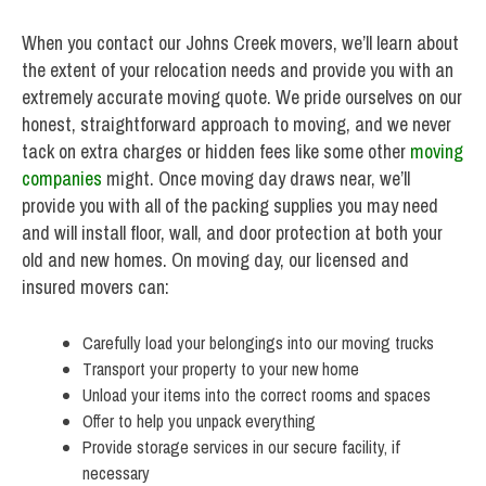
When you contact our Johns Creek movers, we’ll learn about
the extent of your relocation needs and provide you with an
extremely accurate moving quote. We pride ourselves on our
honest, straightforward approach to moving, and we never
tack on extra charges or hidden fees like some other
moving
companies
might. Once moving day draws near, we’ll
provide you with all of the packing supplies you may need
and will install floor, wall, and door protection at both your
old and new homes. On moving day, our licensed and
insured movers can:
Carefully load your belongings into our moving trucks
Transport your property to your new home
Unload your items into the correct rooms and spaces
Offer to help you unpack everything
Provide storage services in our secure facility, if
necessary