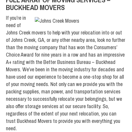
BUCKHEAD MOVERS
If you’re in
need of
Johns Creek movers to help with your relocation into or out
of Johns Creek, GA, or any other nearby area, look no further
than the moving company that has won the Consumers’
Choice Award for nine years in a row and has an impressive
A+ rating with the Better Business Bureau – Buckhead
Movers. We’ve been in the moving industry for decades and
have used our experience to become a one-stop shop for all
of your moving needs. Not only can we provide you with the
packing supplies, man power, and transportation services
necessary to successfully relocate your belongings, but we
also offer storage services at our secure facility. So,
regardless of the extent of your next relocation, you can
trust Buckhead Movers to provide you with everything you
need.