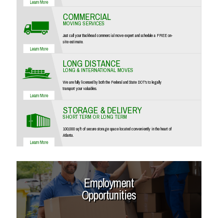
COMMERCIAL
MOVING SERVICES
Just call your Buckhead commercial move expert and schedule a FREE on-
site estimate.
LONG DISTANCE
LONG & INTERNATIONAL MOVES
We are fully licensed by both the Federal and State DOT's to legally
transport your valuables.
STORAGE & DELIVERY
SHORT TERM OR LONG TERM
100,000 sq ft of secure storage space located conveniently in the heart of
Atlanta.
Employment
Opportunities