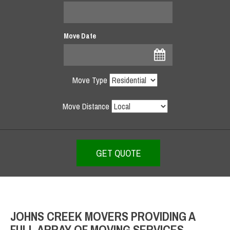
Move Date
Move Type
Move Distance
JOHNS CREEK MOVERS PROVIDING A
FULL ARRAY OF MOVING SERVICES –