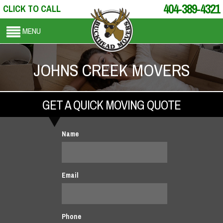
404-389-4321
CLICK TO CALL
MENU
JOHNS CREEK MOVERS
GET A QUICK MOVING QUOTE
Name
Email
Phone