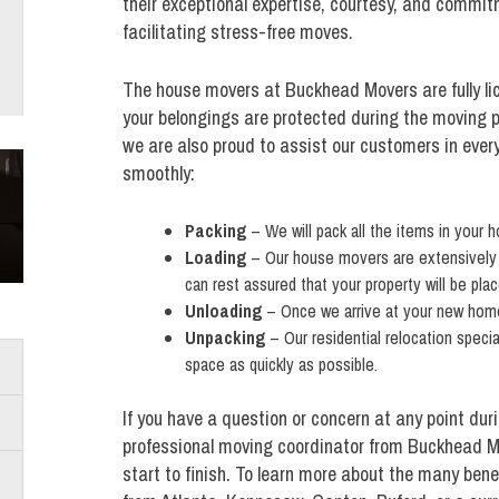
their exceptional expertise, courtesy, and commit
facilitating stress-free moves.
The house movers at Buckhead Movers are fully li
your belongings are protected during the moving p
we are also proud to assist our customers in ever
smoothly:
Packing
– We will pack all the items in your 
Loading
– Our house movers are extensively tr
can rest assured that your property will be pla
Unloading
– Once we arrive at your new home,
Unpacking
– Our residential relocation speci
space as quickly as possible.
If you have a question or concern at any point dur
professional moving coordinator from Buckhead Mo
start to finish. To learn more about the many benef