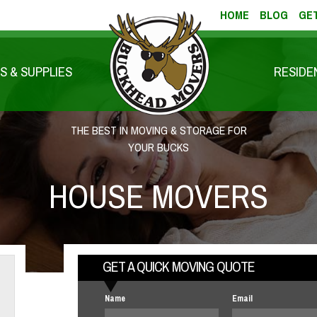
HOME
BLOG
GET
S & SUPPLIES
RESIDE
THE BEST IN MOVING & STORAGE FOR
YOUR BUCKS
HOUSE MOVERS
GET A QUICK MOVING QUOTE
Name
Email