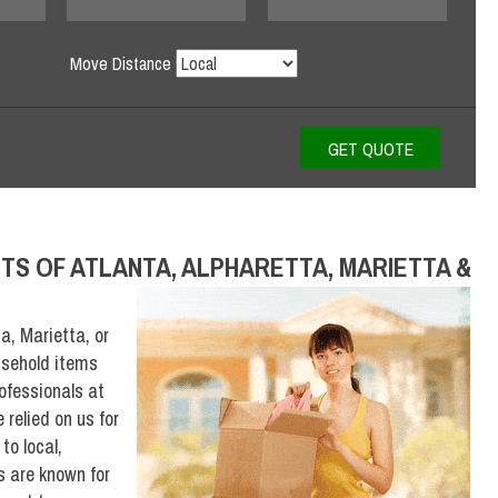
Move Distance
TS OF ATLANTA, ALPHARETTA, MARIETTA &
a, Marietta, or
usehold items
rofessionals at
relied on us for
to local,
s are known for