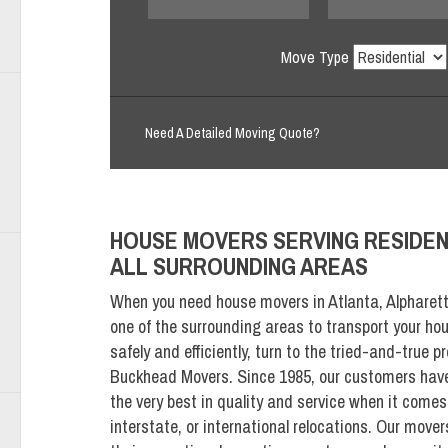
Move Type
Need A Detailed Moving Quote?
HOUSE MOVERS SERVING RESIDEN
ALL SURROUNDING AREAS
When you need house movers in Atlanta, Alpharett
one of the surrounding areas to transport your ho
safely and efficiently, turn to the tried-and-true p
Buckhead Movers. Since 1985, our customers have 
the very best in quality and service when it comes 
interstate, or international relocations. Our mover