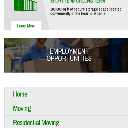
SHORT TERM OR LONG TERM
100,000 sq ft of secure storage space located
conveniently in the heart of Atlanta.
EMPLOYMENT
OPPORTUNITIES
Home
Moving
Residential Moving