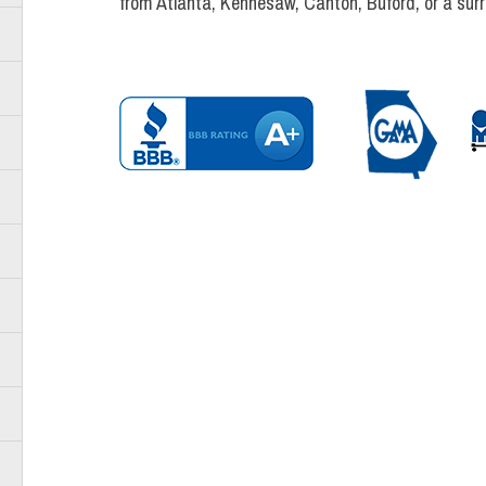
from Atlanta, Kennesaw, Canton, Buford, or a sur