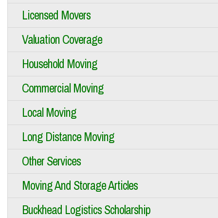
Licensed Movers
Valuation Coverage
Household Moving
Commercial Moving
Local Moving
Long Distance Moving
Other Services
Moving And Storage Articles
Buckhead Logistics Scholarship