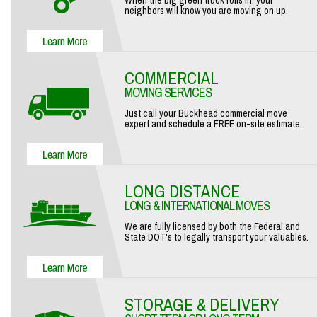
When the big green truck rolls in, your
neighbors will know you are moving on up.
COMMERCIAL
MOVING SERVICES
Just call your Buckhead commercial move
expert and schedule a FREE on-site estimate.
LONG DISTANCE
LONG & INTERNATIONAL MOVES
We are fully licensed by both the Federal and
State DOT's to legally transport your valuables.
STORAGE & DELIVERY