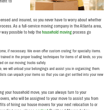
ment to
censed and insured, so you never have to worry about whether
rocess. As a full-service moving company in the Atlanta area,
y way possible to help the
household moving
process go
home, if necessary. We even offer custom crating for specialty items.
ained in the proper loading techniques for items of all kinds, so you
ced on our moving trucks safely.
 we will unload your belongings and assist you in organizing them.
alists can unpack your items so that you can get settled into your new
ing your household move, you can always turn to your
vers, who will be assigned to your move to assist you from
its of hiring our house movers for your next relocation to or