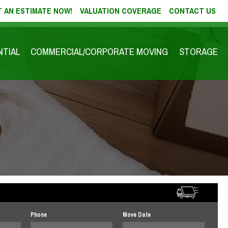
 AN ESTIMATE NOW!
VALUATION COVERAGE
CONTACT US
NTIAL
COMMERCIAL/CORPORATE MOVING
STORAGE
Phone
Move Date