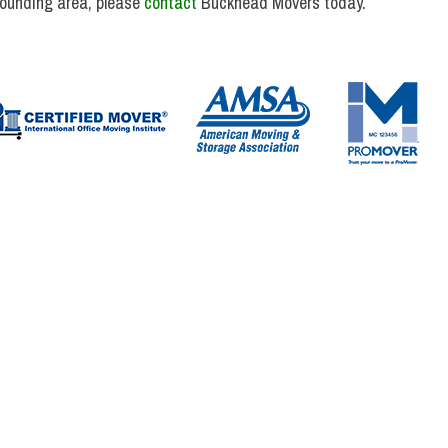
rounding area, please
contact
Buckhead Movers today.