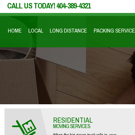
CALL US TODAY!
404-389-4321
HOME
LOCAL
LONG DISTANCE
PACKING SERVICE
RESIDENTIAL
MOVING SERVICES