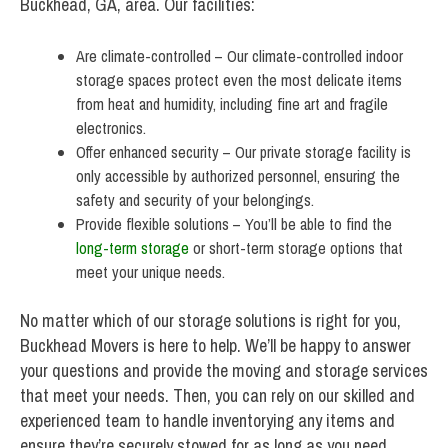
Buckhead, GA, area. Our facilities:
Are climate-controlled – Our climate-controlled indoor
storage spaces protect even the most delicate items
from heat and humidity, including fine art and fragile
electronics.
Offer enhanced security – Our private storage facility is
only accessible by authorized personnel, ensuring the
safety and security of your belongings.
Provide flexible solutions – You’ll be able to find the
long-term storage
or short-term storage options that
meet your unique needs.
No matter which of our storage solutions is right for you,
Buckhead Movers is here to help. We’ll be happy to answer
your questions and provide the moving and storage services
that meet your needs. Then, you can rely on our skilled and
experienced team to handle inventorying any items and
ensure they’re securely stowed for as long as you need.