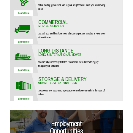
When the big green truck rolls in, your neighbors will know you are moving
on up.
COMMERCIAL
MOVING SERVICES
Just call your Buckhead commercial move expert and schedule a FREE on-
site estimate.
LONG DISTANCE
LONG & INTERNATIONAL MOVES
We are fully licensed by both the Federal and State DOT's to legally
transport your valuables.
STORAGE & DELIVERY
SHORT TERM OR LONG TERM
100,000 sq ft of secure storage space located conveniently in the heart of
Atlanta.
Employment
Opportunities