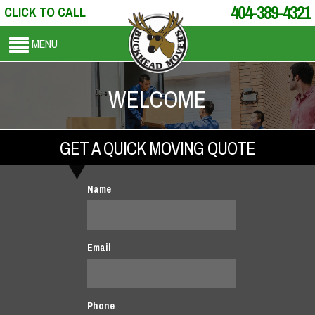
404-389-4321
CLICK TO CALL
MENU
WELCOME
GET A QUICK MOVING QUOTE
Name
Email
Phone