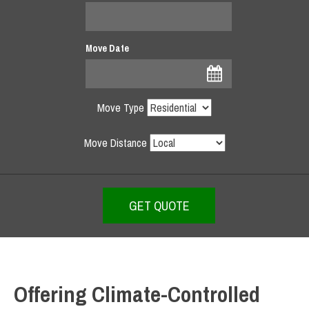
Move Date
Move Type
Move Distance
Offering Climate-Controlled