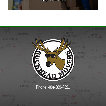
Phone: 404-389-4321