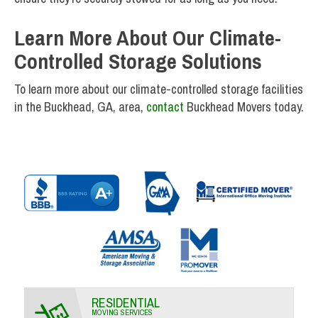
Learn More About Our Climate-
Controlled Storage Solutions
To learn more about our climate-controlled storage facilities
in the Buckhead, GA, area,
contact
Buckhead Movers today.
RESIDENTIAL
MOVING SERVICES