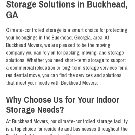
Storage Solutions in Buckhead,
GA
Climate-controlled storage is a smart choice for protecting
your belongings in the Buckhead, Georgia, area. At
Buckhead Movers, we are pleased to be the moving
company you can rely on for packing, moving, and storage
solutions. Whether you need short-term storage to support
a commercial relocation or long-term storage services for a
residential move, you can find the services and solutions
that meet your needs with Buckhead Movers.
Why Choose Us for Your Indoor
Storage Needs?
At Buckhead Movers, our climate-controlled storage facility
is a top choice for residents and businesses throughout the