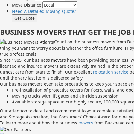
Move Distance
Need A Detailed Moving Quote?
BUSINESS MOVERS THAT GET THE JO
Count on the business movers from Buck
thing you want to worry about is whether the office furniture, IT s
true professionals.
Since 1985, our business movers have been providing seamless, wor
licensed and insured movers are extensively trained in the proper
utmost care from start to finish. Our excellent
relocation service
be
until the very last item is delivered safely.
Our business movers even take precautions to keep your space an
Pre-installation of protective covers for floors, walls, and doo
Moving trucks with lift gates and air-ride suspension
Available storage space in our highly secure, 100,000 square
Our attention to detail and commitment to your complete satisfa
and Storage Association, the Consumers’ Choice Award for nine ye
To learn more about how the business
movers
from Buckhead can m