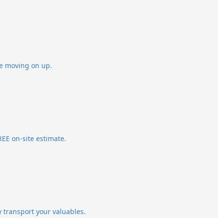
re moving on up.
EE on-site estimate.
y transport your valuables.