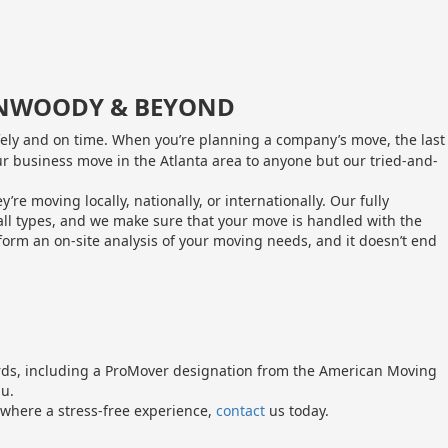
DUNWOODY & BEYOND
fely and on time. When you’re planning a company’s move, the last
our business move in the Atlanta area to anyone but our tried-and-
moving locally, nationally, or internationally. Our fully
all types, and we make sure that your move is handled with the
orm an on-site analysis of your moving needs, and it doesn’t end
ards, including a ProMover designation from the American Moving
au.
where a stress-free experience,
contact
us today.