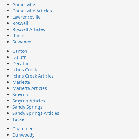
Gainesville
Gainesville Articles
Lawrenceville
Roswell
Roswell Articles
Rome
Suwanee
Canton
Duluth
Decatur
Johns Creek
Johns Creek Articles
Marietta
Marietta Articles
Smyrna
Smyrna Articles
Sandy Springs
Sandy Springs Articles
Tucker
Chamblee
Dunwoody