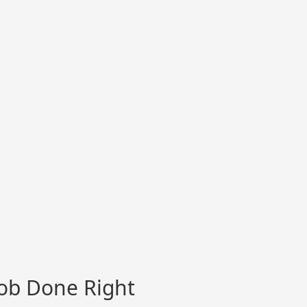
Job Done Right