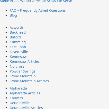
Some Areas We Serve +
Hide Areas We Serve -
FAQ – Frequently Asked Questions
Blog
Acworth
Buckhead
Buford
Cumming
East Cobb
Fayetteville
Kennesaw
Kennesaw Articles
Norcross
Powder Springs
Stone Mountain
Stone Mountain Articles
Alpharetta
Alpharetta Articles
Conyers
Douglasville
Douglasville Articles