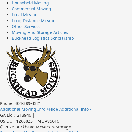
Household Moving
Commercial Moving
Local Moving
Long Distance Moving
Other Services
Moving And Storage Articles
Buckhead Logistics Scholarship
Phone: 404-389-4321
Additional Moving Info +
Hide Additional Info -
GA Lic # 213946 |
US DOT 1268823 | MC 495616
© 2026 Buckhead Movers & Storage