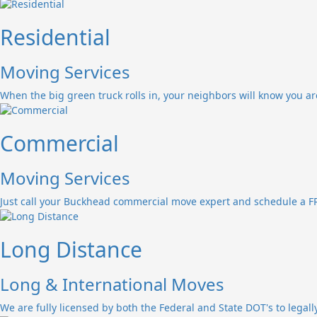
Residential
Moving Services
When the big green truck rolls in, your neighbors will know you a
Commercial
Moving Services
Just call your Buckhead commercial move expert and schedule a FR
Long Distance
Long & International Moves
We are fully licensed by both the Federal and State DOT's to legall