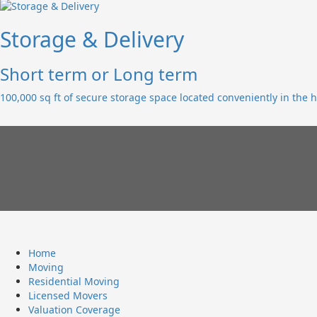
Storage & Delivery
Short term or Long term
100,000 sq ft of secure storage space located conveniently in the h
Home
Moving
Residential Moving
Licensed Movers
Valuation Coverage