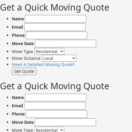
Get a Quick Moving Quote
Name
Email
Phone
Move Date
Move Type
Move Distance
Need A Detailed Moving Quote?
Get a Quick Moving Quote
Name
Email
Phone
Move Date
Move Type