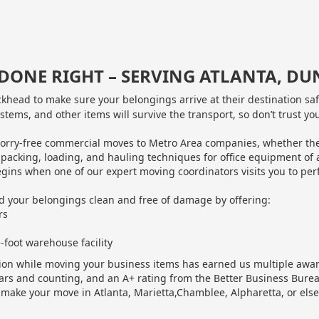
B DONE RIGHT – SERVING ATLANTA, 
head to make sure your belongings arrive at their destination sa
ystems, and other items will survive the transport, so don’t trust y
ry-free commercial moves to Metro Area companies, whether they’re 
 packing, loading, and hauling techniques for office equipment of 
gins when one of our expert moving coordinators visits you to perf
d your belongings clean and free of damage by offering:
rs
-foot warehouse facility
ction while moving your business items has earned us multiple aw
ars and counting, and an A+ rating from the Better Business Bure
ake your move in Atlanta, Marietta,Chamblee, Alpharetta, or else