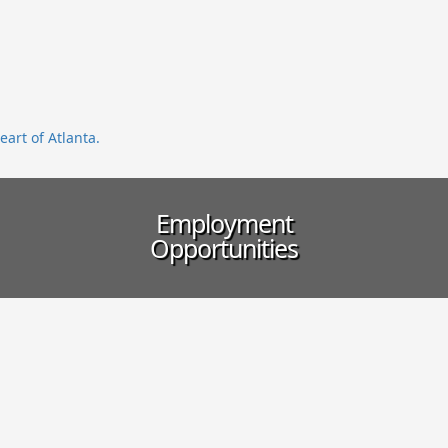
eart of Atlanta.
Employment
Opportunities