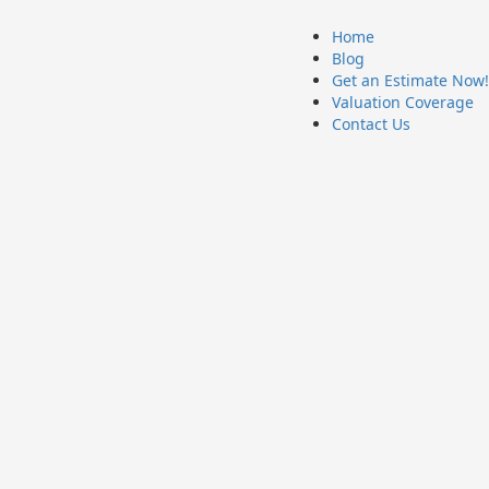
Home
Blog
Get an Estimate Now!
Valuation Coverage
Contact Us