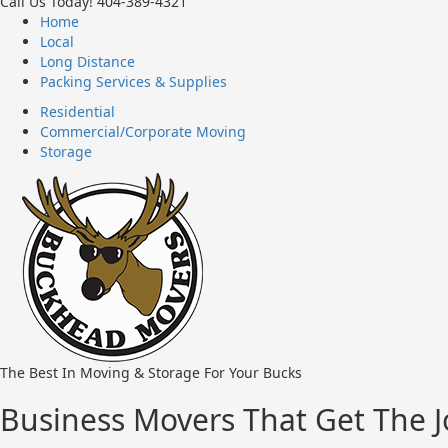
Call Us Today!
404-389-4321
Home
Local
Long Distance
Packing Services & Supplies
Residential
Commercial/Corporate Moving
Storage
The Best In Moving & Storage For Your Bucks
Business Movers That Get The 