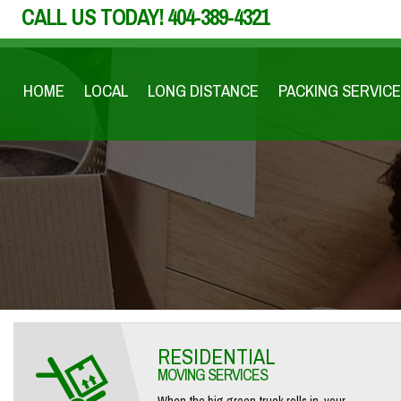
CALL US TODAY!
404-389-4321
HOME
LOCAL
LONG DISTANCE
PACKING SERVICE
RESIDENTIAL
MOVING SERVICES