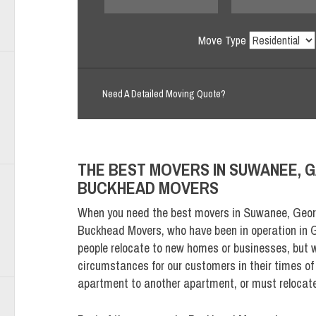
Move Type
Need A Detailed Moving Quote?
THE BEST MOVERS IN SUWANEE, G
BUCKHEAD MOVERS
When you need the best movers in Suwanee, Geor
Buckhead Movers, who have been in operation in G
people relocate to new homes or businesses, but
circumstances for our customers in their times o
apartment to another apartment, or must relocat