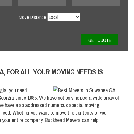
Move Distance
A, FOR ALL YOUR MOVING NEEDS IS
gia, you need
eorgia since 1985. We have not only helped a wide array of
 we have also addressed numerous special moving
f need. Whether you want to move the contents of your
e your entire company, Buckhead Movers can help.