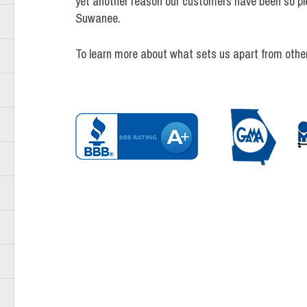
yet another reason our customers have been so pl
Suwanee.
To learn more about what sets us apart from othe