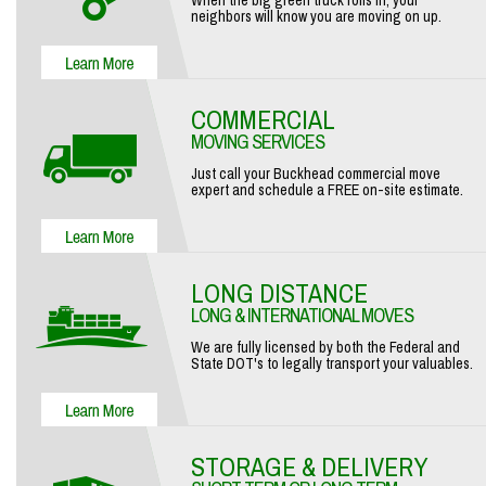
When the big green truck rolls in, your
neighbors will know you are moving on up.
COMMERCIAL
MOVING SERVICES
Just call your Buckhead commercial move
expert and schedule a FREE on-site estimate.
LONG DISTANCE
LONG & INTERNATIONAL MOVES
We are fully licensed by both the Federal and
State DOT's to legally transport your valuables.
STORAGE & DELIVERY