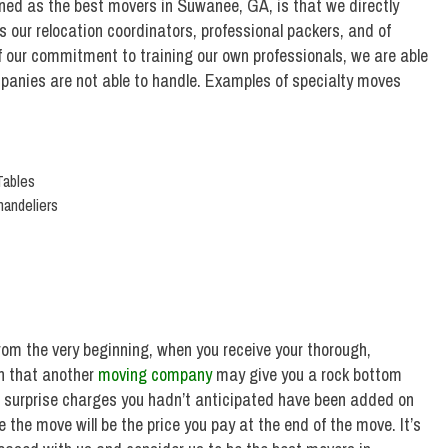
ed as the best movers in Suwanee, GA, is that we directly
s our relocation coordinators, professional packers, and of
f our commitment to training our own professionals, we are able
panies are not able to handle. Examples of specialty moves
Tables
handeliers
om the very beginning, when you receive your thorough,
n that another
moving company
may give you a rock bottom
t surprise charges you hadn’t anticipated have been added on
 the move will be the price you pay at the end of the move. It’s