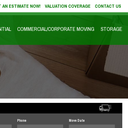
 AN ESTIMATE NOW!
VALUATION COVERAGE
CONTACT US
NTIAL
COMMERCIAL/CORPORATE MOVING
STORAGE
Phone
Move Date