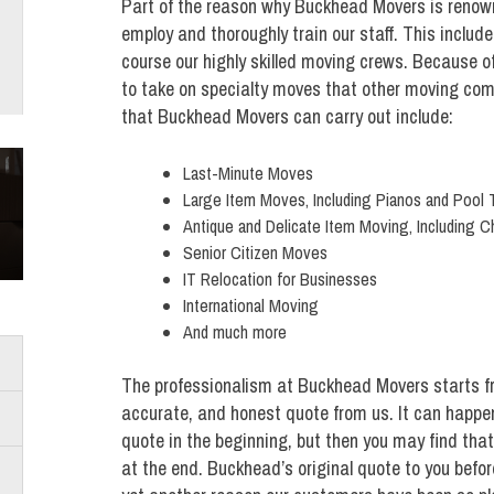
Part of the reason why Buckhead Movers is renown
employ and thoroughly train our staff. This include
course our highly skilled moving crews. Because o
to take on specialty moves that other moving com
that Buckhead Movers can carry out include:
Last-Minute Moves
Large Item Moves, Including Pianos and Pool 
Antique and Delicate Item Moving, Including C
Senior Citizen Moves
IT Relocation for Businesses
International Moving
And much more
The professionalism at Buckhead Movers starts fr
accurate, and honest quote from us. It can happe
quote in the beginning, but then you may find tha
at the end. Buckhead’s original quote to you before