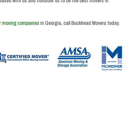
eased with us and consider us to be the best movers in
r
moving companies
in Georgia, call Buckhead Movers today.