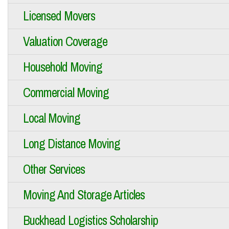
Licensed Movers
Valuation Coverage
Household Moving
Commercial Moving
Local Moving
Long Distance Moving
Other Services
Moving And Storage Articles
Buckhead Logistics Scholarship