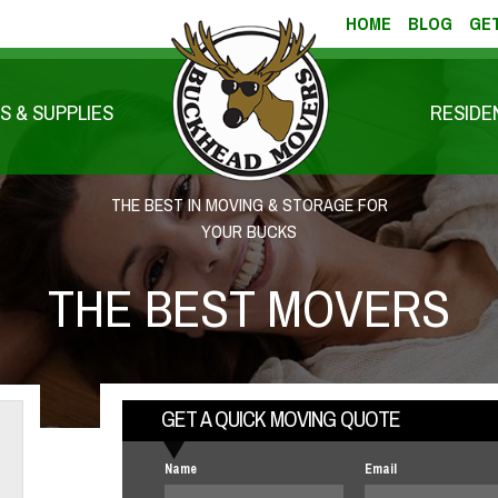
HOME
BLOG
GET
S & SUPPLIES
RESIDE
THE BEST IN MOVING & STORAGE FOR
YOUR BUCKS
THE BEST MOVERS
GET A QUICK MOVING QUOTE
Name
Email