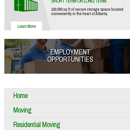
SHORT TERM OR LONG TERM
100,000 sq ft of secure storage space located
conveniently in the heart of Atlanta.
EMPLOYMENT
OPPORTUNITIES
Home
Moving
Residential Moving