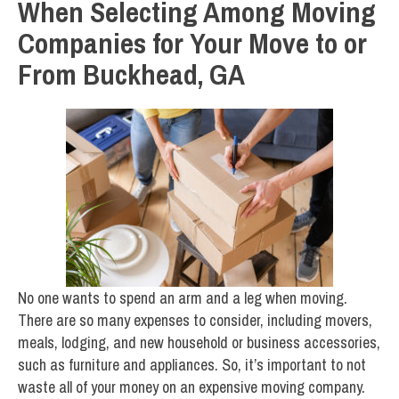
When Selecting Among Moving
Companies for Your Move to or
From Buckhead, GA
No one wants to spend an arm and a leg when moving.
There are so many expenses to consider, including movers,
meals, lodging, and new household or business accessories,
such as furniture and appliances. So, it’s important to not
waste all of your money on an expensive moving company.