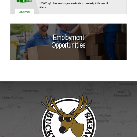
100,000 sq ft of secure storage space located conveniently in the heart of
Atlanta.
Employment
Opportunities