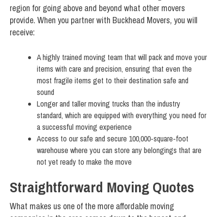
region for going above and beyond what other movers
provide. When you partner with Buckhead Movers, you will
receive:
A highly trained moving team that will pack and move your
items with care and precision, ensuring that even the
most fragile items get to their destination safe and
sound
Longer and taller moving trucks than the industry
standard, which are equipped with everything you need for
a successful moving experience
Access to our safe and secure 100,000-square-foot
warehouse where you can store any belongings that are
not yet ready to make the move
Straightforward Moving Quotes
What makes us one of the more affordable moving