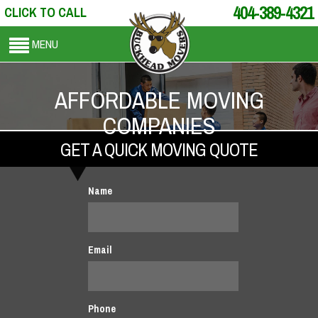
404-389-4321
CLICK TO CALL
MENU
AFFORDABLE MOVING
COMPANIES
GET A QUICK MOVING QUOTE
Name
Email
Phone