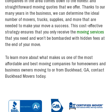
companies in the area comes down to the honest and
straightforward moving quotes that we offer. Thanks to our
many years in the business, we can determine the ideal
number of movers, trucks, supplies, and more that are
needed to make your move a success. This cost-effective
strategy ensures that you only receive the
moving services
that you need and won’t be bombarded with hidden fees at
the end of your move.
To learn more about what makes us one of the most
affordable and best moving companies for homeowners and
business owners moving to or from Buckhead, GA, contact
Buckhead Movers today.