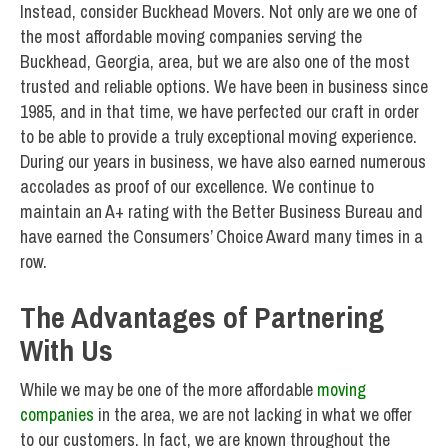
Instead, consider Buckhead Movers. Not only are we one of
the most affordable moving companies serving the
Buckhead, Georgia, area, but we are also one of the most
trusted and reliable options. We have been in business since
1985, and in that time, we have perfected our craft in order
to be able to provide a truly exceptional moving experience.
During our years in business, we have also earned numerous
accolades as proof of our excellence. We continue to
maintain an A+ rating with the Better Business Bureau and
have earned the Consumers’ Choice Award many times in a
row.
The Advantages of Partnering
With Us
While we may be one of the more affordable
moving
companies
in the area, we are not lacking in what we offer
to our customers. In fact, we are known throughout the