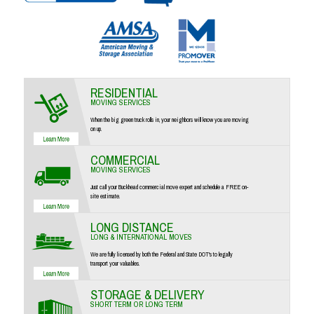
RESIDENTIAL
MOVING SERVICES
When the big green truck rolls in, your neighbors will know you are moving
on up.
COMMERCIAL
MOVING SERVICES
Just call your Buckhead commercial move expert and schedule a FREE on-
site estimate.
LONG DISTANCE
LONG & INTERNATIONAL MOVES
We are fully licensed by both the Federal and State DOT's to legally
transport your valuables.
STORAGE & DELIVERY
SHORT TERM OR LONG TERM