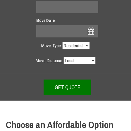
Move Date
Move Type
Move Distance
Choose an Affordable Option