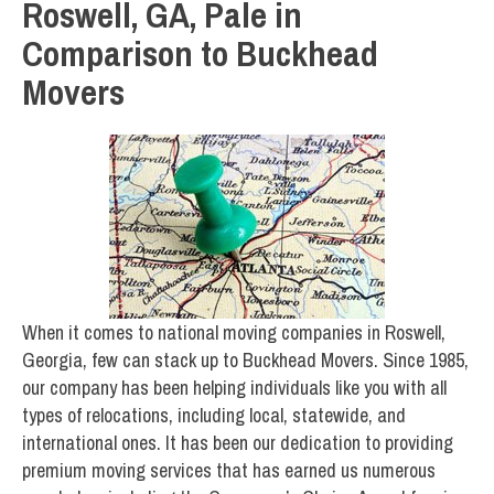
Roswell, GA, Pale in
Comparison to Buckhead
Movers
When it comes to national moving companies in Roswell,
Georgia, few can stack up to Buckhead Movers. Since 1985,
our company has been helping individuals like you with all
types of relocations, including local, statewide, and
international ones. It has been our dedication to providing
premium moving services that has earned us numerous