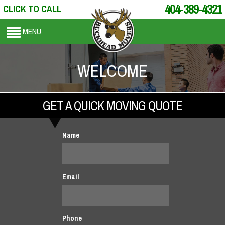
404-389-4321
CLICK TO CALL
MENU
WELCOME
GET A QUICK MOVING QUOTE
Name
Email
Phone