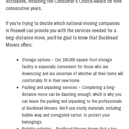
accolades, including the Consumer’s Choice Award for nine
consecutive years.
If you’re trying to decide which national moving companies
in Roswell can provide you with the services needed for a
long-distance move, you’ll be glad to know that Buckhead
Movers offers:
Storage options – Our 100,000 square-foot storage
facility is especially convenient for those who are
downsizing and are uncertain of whether all their items will
comfortably fit in their new home.
Packing and unpacking services – Completing a long-
distance move can be daunting enough, which is why you
can leave the packing and unpacking to the professionals
at Buckhead Movers. We’ll use sturdy materials, including
bubble wrap and corrugated carton, to protect your
belongings.
Reliable vehicles – Buckhead Movers knows that a key