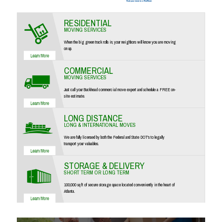
RESIDENTIAL
MOVING SERVICES
When the big green truck rolls in, your neighbors will know you are moving
on up.
COMMERCIAL
MOVING SERVICES
Just call your Buckhead commercial move expert and schedule a FREE on-
site estimate.
LONG DISTANCE
LONG & INTERNATIONAL MOVES
We are fully licensed by both the Federal and State DOT's to legally
transport your valuables.
STORAGE & DELIVERY
SHORT TERM OR LONG TERM
100,000 sq ft of secure storage space located conveniently in the heart of
Atlanta.