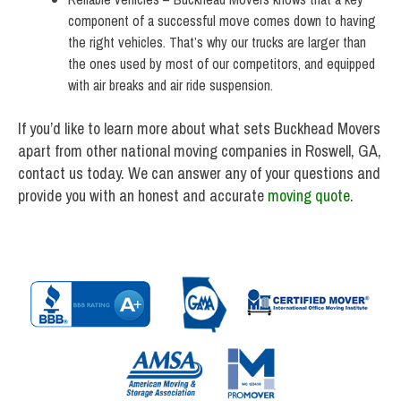
component of a successful move comes down to having
the right vehicles. That’s why our trucks are larger than
the ones used by most of our competitors, and equipped
with air breaks and air ride suspension.
If you’d like to learn more about what sets Buckhead Movers
apart from other national moving companies in Roswell, GA,
contact us today. We can answer any of your questions and
provide you with an honest and accurate
moving quote
.