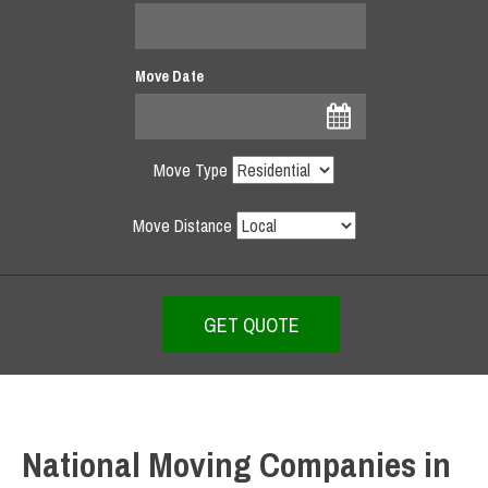
Move Date
Move Type
Move Distance
National Moving Companies in