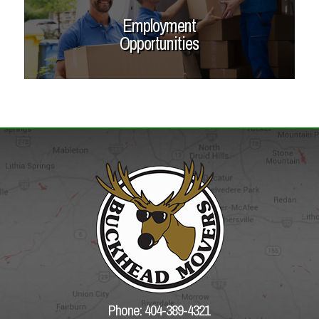
Employment
Opportunities
Phone: 404-389-4321