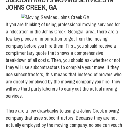
JOHNS CREEK, GA
If you are thinking of using professional moving services for
a relocation in the Johns Creek, Georgia, area, there are a
few key pieces of information to get from the moving
company before you hire them. First, you should receive a
complimentary quote that shows a comprehensive
breakdown of all costs. Then, you should ask whether or not
they will use subcontractors to complete your move. If they
use subcontractors, this means that instead of movers who
are directly employed by the moving company you hire, they
will use third party laborers to carry out the actual moving
services.
There are a few drawbacks to using a Johns Creek moving
company that uses subcontractors. Because they are not
actually employed by the moving company, no one can vouch