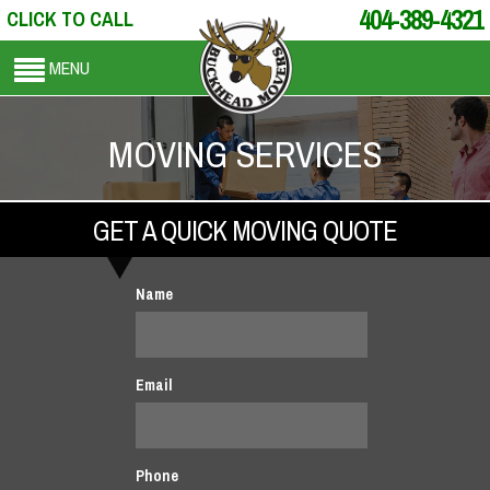
404-389-4321
CLICK TO CALL
MENU
MOVING SERVICES
GET A QUICK MOVING QUOTE
Name
Email
Phone