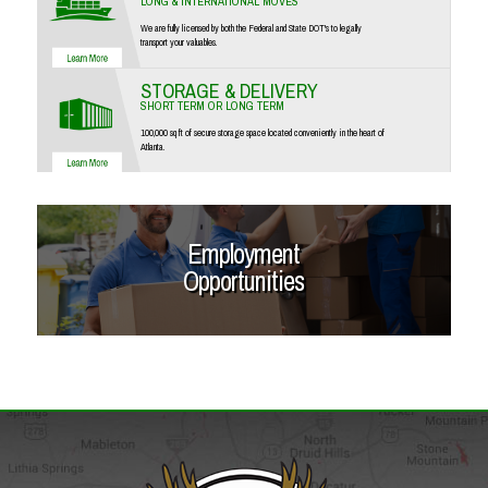
LONG & INTERNATIONAL MOVES
We are fully licensed by both the Federal and State DOT's to legally
transport your valuables.
STORAGE & DELIVERY
SHORT TERM OR LONG TERM
100,000 sq ft of secure storage space located conveniently in the heart of
Atlanta.
Employment
Opportunities