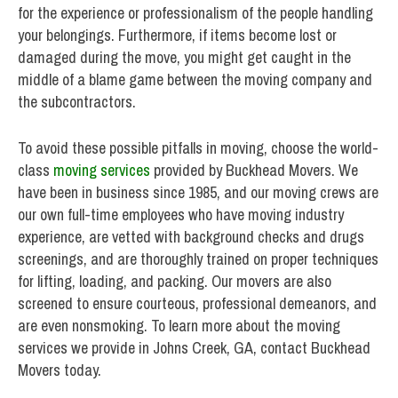
for the experience or professionalism of the people handling
your belongings. Furthermore, if items become lost or
damaged during the move, you might get caught in the
middle of a blame game between the moving company and
the subcontractors.
To avoid these possible pitfalls in moving, choose the world-
class
moving services
provided by Buckhead Movers. We
have been in business since 1985, and our moving crews are
our own full-time employees who have moving industry
experience, are vetted with background checks and drugs
screenings, and are thoroughly trained on proper techniques
for lifting, loading, and packing. Our movers are also
screened to ensure courteous, professional demeanors, and
are even nonsmoking. To learn more about the moving
services we provide in Johns Creek, GA, contact Buckhead
Movers today.