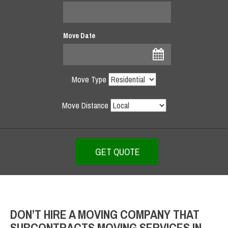
Move Date
Move Type
Move Distance
DON’T HIRE A MOVING COMPANY THAT
SUBCONTRACTS MOVING SERVICES IN