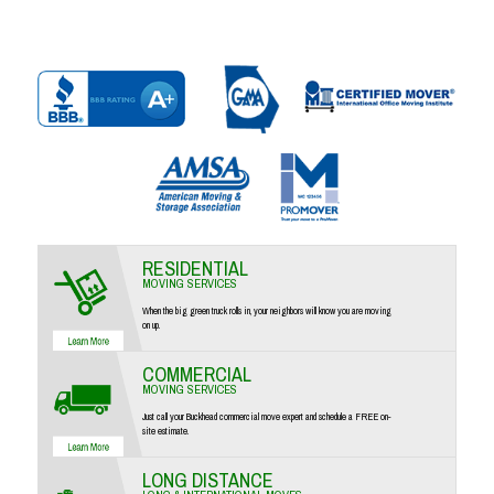
RESIDENTIAL
MOVING SERVICES
When the big green truck rolls in, your neighbors will know you are moving
on up.
COMMERCIAL
MOVING SERVICES
Just call your Buckhead commercial move expert and schedule a FREE on-
site estimate.
LONG DISTANCE