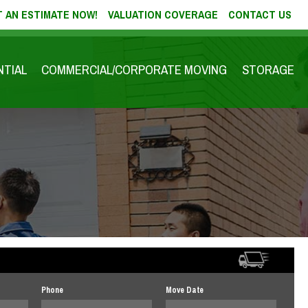
 AN ESTIMATE NOW!
VALUATION COVERAGE
CONTACT US
NTIAL
COMMERCIAL/CORPORATE MOVING
STORAGE
Phone
Move Date