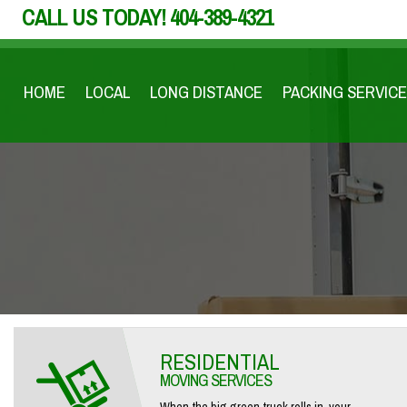
CALL US TODAY!
404-389-4321
HOME
LOCAL
LONG DISTANCE
PACKING SERVICE
RESIDENTIAL
MOVING SERVICES