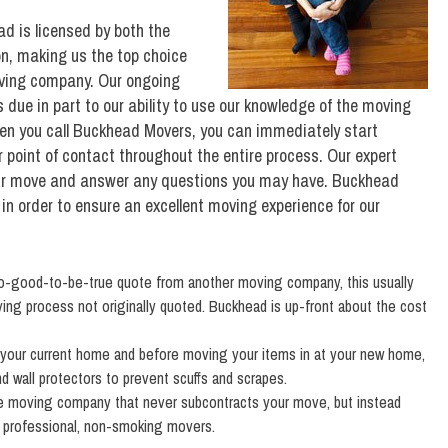
d is licensed by both the
n, making us the top choice
moving company. Our ongoing
due in part to our ability to use our knowledge of the moving
hen you call Buckhead Movers, you can immediately start
 point of contact throughout the entire process. Our expert
your move and answer any questions you may have. Buckhead
 in order to ensure an excellent moving experience for our
oo-good-to-be-true quote from another moving company, this usually
ing process not originally quoted. Buckhead is up-front about the cost
 your current home and before moving your items in at your new home,
nd wall protectors to prevent scuffs and scrapes.
e moving company that never subcontracts your move, but instead
d, professional, non-smoking movers.