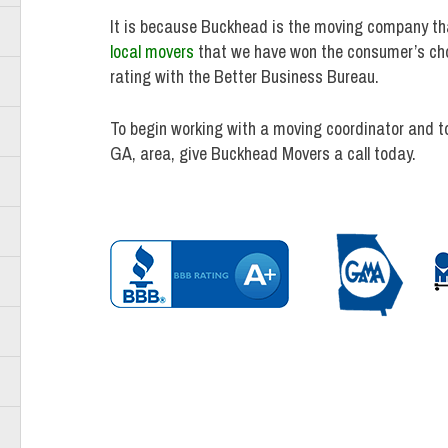
It is because Buckhead is the moving company tha
local movers
that we have won the consumer’s choi
rating with the Better Business Bureau.
To begin working with a moving coordinator and t
GA, area, give Buckhead Movers a call today.