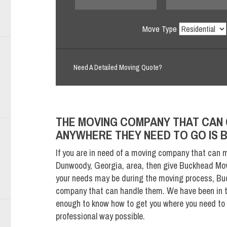
Move Type
Need A Detailed Moving Quote?
THE MOVING COMPANY THAT CAN 
ANYWHERE THEY NEED TO GO IS
If you are in need of a moving company that can m
Dunwoody, Georgia, area, then give Buckhead Mov
your needs may be during the moving process, Bu
company that can handle them. We have been in t
enough to know how to get you where you need to g
professional way possible.