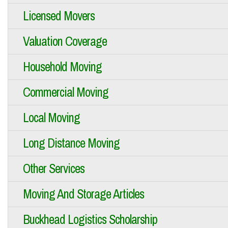
Licensed Movers
Valuation Coverage
Household Moving
Commercial Moving
Local Moving
Long Distance Moving
Other Services
Moving And Storage Articles
Buckhead Logistics Scholarship