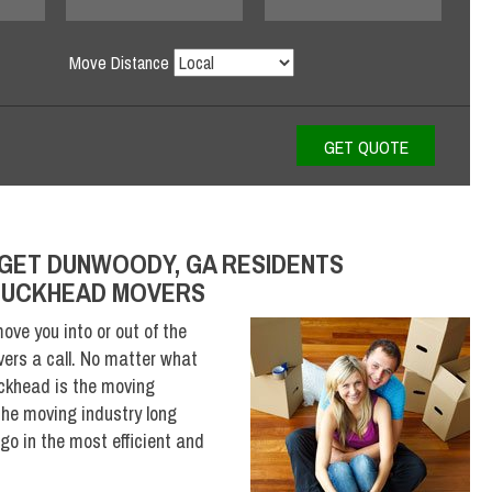
Move Distance
GET DUNWOODY, GA RESIDENTS
 BUCKHEAD MOVERS
ove you into or out of the
ers a call. No matter what
ckhead is the moving
he moving industry long
o in the most efficient and