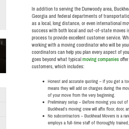
In addition to serving the Dunwoody area, Buckhea
Georgia and federal departments of transportatio
as a local, long distance, or even international 
success with both local and out-of-state moves is 
process to provide excellent customer service. W
working with a moving coordinator who will be your
coordinators can help you plan every aspect of 
goes beyond what typical
moving companies
offer
customers, which includes:
Honest and accurate quoting – If you get a t
means they will add on charges during the mov
of your move from the very beginning.
Preliminary setup – Before moving you out of
Buckhead’s moving crew will affix floor, door, a
No subcontractors – Buckhead Movers is a rar
employs a full-time staff of thoroughly traine