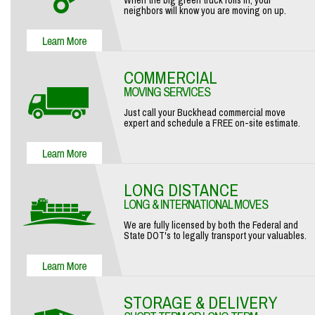
When the big green truck rolls in, your
neighbors will know you are moving on up.
COMMERCIAL
MOVING SERVICES
Just call your Buckhead commercial move
expert and schedule a FREE on-site estimate.
LONG DISTANCE
LONG & INTERNATIONAL MOVES
We are fully licensed by both the Federal and
State DOT's to legally transport your valuables.
STORAGE & DELIVERY