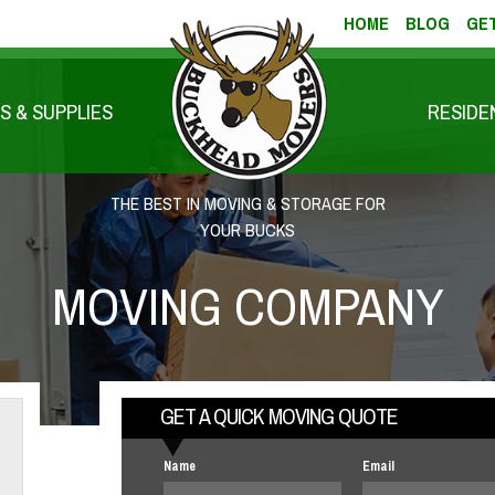
HOME
BLOG
GET
S & SUPPLIES
RESIDE
THE BEST IN MOVING & STORAGE FOR
YOUR BUCKS
MOVING COMPANY
GET A QUICK MOVING QUOTE
Name
Email