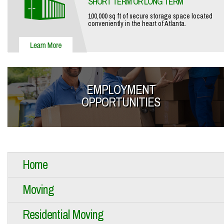
SHORT TERM OR LONG TERM
100,000 sq ft of secure storage space located
conveniently in the heart of Atlanta.
EMPLOYMENT
OPPORTUNITIES
Home
Moving
Residential Moving