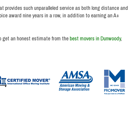
t provides such unparalleled service as both long distance and
ce award nine years in a row, in addition to earning an A+
o get an honest estimate from the
best movers in Dunwoody
,