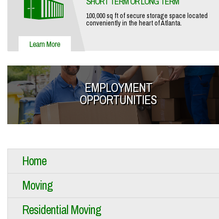
SHORT TERM OR LONG TERM
100,000 sq ft of secure storage space located
conveniently in the heart of Atlanta.
EMPLOYMENT
OPPORTUNITIES
Home
Moving
Residential Moving