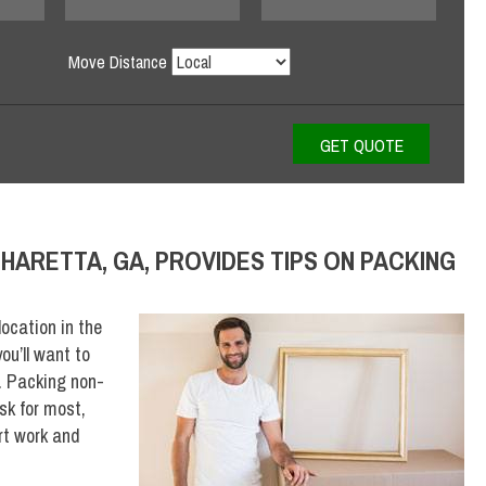
Move Distance
HARETTA, GA, PROVIDES TIPS ON PACKING
ocation in the
ou’ll want to
. Packing non-
sk for most,
rt work and