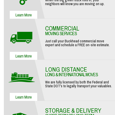
When the big green truck rolls in, your
neighbors will know you are moving on up.
COMMERCIAL
MOVING SERVICES
Just call your Buckhead commercial move
expert and schedule a FREE on-site estimate.
LONG DISTANCE
LONG & INTERNATIONAL MOVES
We are fully licensed by both the Federal and
State DOT's to legally transport your valuables.
STORAGE & DELIVERY