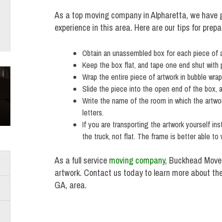
As a top moving company in Alpharetta, we have g
experience in this area. Here are our tips for prep
Obtain an unassembled box for each piece of art 
Keep the box flat, and tape one end shut with 
Wrap the entire piece of artwork in bubble wrap,
Slide the piece into the open end of the box, a
Write the name of the room in which the artwor
letters.
If you are transporting the artwork yourself in
the truck, not flat. The frame is better able to
As a full service
moving company
, Buckhead Mover
artwork. Contact us today to learn more about th
GA, area.