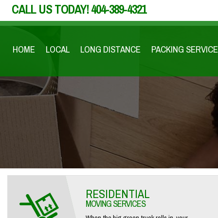
CALL US TODAY!
404-389-4321
HOME
LOCAL
LONG DISTANCE
PACKING SERVICE
RESIDENTIAL
MOVING SERVICES