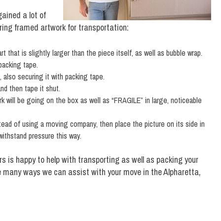
ained a lot of
aring framed artwork for transportation:
that is slightly larger than the piece itself, as well as bubble wrap.
packing tape.
 also securing it with packing tape.
nd then tape it shut.
k will be going on the box as well as “FRAGILE” in large, noticeable
stead of using a moving company, then place the picture on its side in
 withstand pressure this way.
s is happy to help with transporting as well as packing your
e many ways we can assist with your move in the Alpharetta,