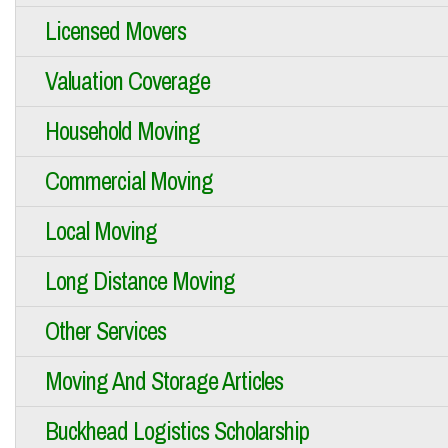
Licensed Movers
Valuation Coverage
Household Moving
Commercial Moving
Local Moving
Long Distance Moving
Other Services
Moving And Storage Articles
Buckhead Logistics Scholarship