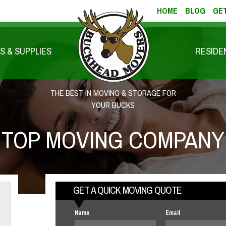
HOME
BLOG
GET
S & SUPPLIES
RESIDE
THE BEST IN MOVING & STORAGE FOR
YOUR BUCKS
TOP MOVING COMPANY
GET A QUICK MOVING QUOTE
Name
Email