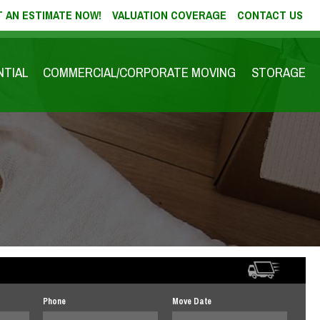
 AN ESTIMATE NOW!
VALUATION COVERAGE
CONTACT US
NTIAL
COMMERCIAL/CORPORATE MOVING
STORAGE
Phone
Move Date