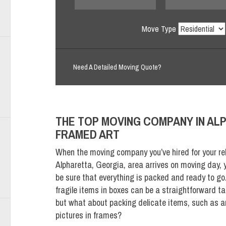
Move Type
Need A Detailed Moving Quote?
THE TOP MOVING COMPANY IN ALP
FRAMED ART
When the moving company you’ve hired for your rel
Alpharetta, Georgia, area arrives on moving day, y
be sure that everything is packed and ready to go
fragile items in boxes can be a straightforward ta
but what about packing delicate items, such as a
pictures in frames?