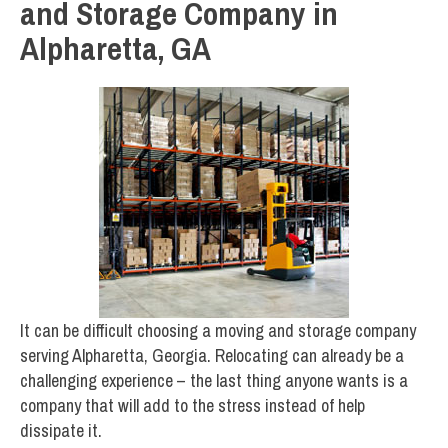
and Storage Company in
Alpharetta, GA
It can be difficult choosing a moving and storage company
serving Alpharetta, Georgia. Relocating can already be a
challenging experience – the last thing anyone wants is a
company that will add to the stress instead of help
dissipate it.