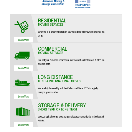
RESIDENTIAL
MOVING SERVICES
When the big green truck rolls in, your neighbors will know you are moving
on up.
COMMERCIAL
MOVING SERVICES
Just call your Buckhead commercial move expert and schedule a FREE on-
site estimate.
LONG DISTANCE
LONG & INTERNATIONAL MOVES
We are fully licensed by both the Federal and State DOT's to legally
transport your valuables.
STORAGE & DELIVERY
SHORT TERM OR LONG TERM
100,000 sq ft of secure storage space located conveniently in the heart of
Atlanta.