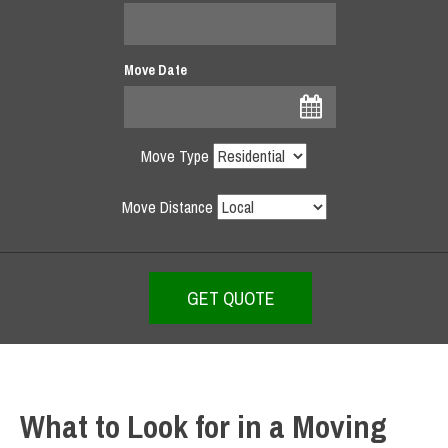
Move Date
Move Type
Move Distance
What to Look for in a Moving