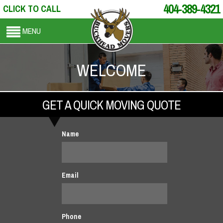
404-389-4321
CLICK TO CALL
MENU
WELCOME
GET A QUICK MOVING QUOTE
Name
Email
Phone