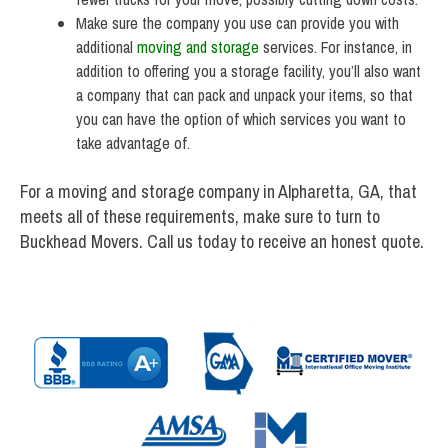
Make sure the company you use can provide you with
additional
moving and storage
services. For instance, in
addition to offering you a storage facility, you’ll also want
a company that can pack and unpack your items, so that
you can have the option of which services you want to
take advantage of.
For a moving and storage company in Alpharetta, GA, that
meets all of these requirements, make sure to turn to
Buckhead Movers. Call us today to receive an honest quote.