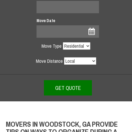
Move Date
Move Type
Move Distance
MOVERS IN WOODSTOCK, GA PROVIDE
TIPS ON WAYS TO ORGANIZE DURING A