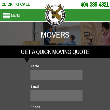
404-389-4321
CLICK TO CALL
MENU
MOVERS
GET A QUICK MOVING QUOTE
Name
Email
Phone