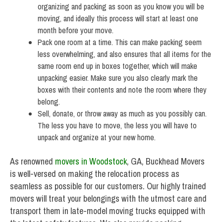
organizing and packing as soon as you know you will be
moving, and ideally this process will start at least one
month before your move.
Pack one room at a time. This can make packing seem
less overwhelming, and also ensures that all items for the
same room end up in boxes together, which will make
unpacking easier. Make sure you also clearly mark the
boxes with their contents and note the room where they
belong.
Sell, donate, or throw away as much as you possibly can.
The less you have to move, the less you will have to
unpack and organize at your new home.
As renowned
movers in Woodstock
, GA, Buckhead Movers
is well-versed on making the relocation process as
seamless as possible for our customers. Our highly trained
movers will treat your belongings with the utmost care and
transport them in late-model moving trucks equipped with