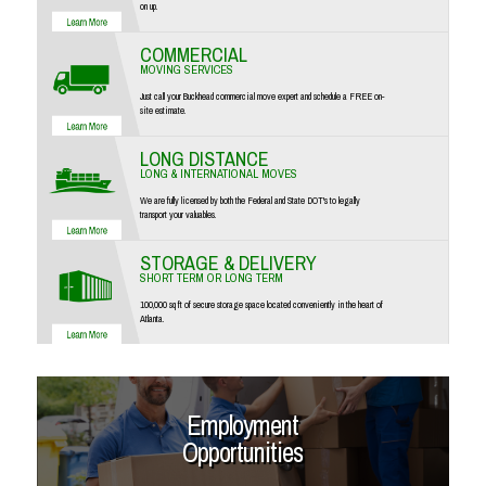
on up.
COMMERCIAL
MOVING SERVICES
Just call your Buckhead commercial move expert and schedule a FREE on-
site estimate.
LONG DISTANCE
LONG & INTERNATIONAL MOVES
We are fully licensed by both the Federal and State DOT's to legally
transport your valuables.
STORAGE & DELIVERY
SHORT TERM OR LONG TERM
100,000 sq ft of secure storage space located conveniently in the heart of
Atlanta.
Employment
Opportunities