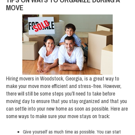
MOVE
Hiring movers in Woodstock, Georgia, is a great way to
make your move more efficient and stress-free. However,
there will still be some steps you’ll need to take before
moving day to ensure that you stay organized and that you
can settle into your new home as soon as possible. Here are
some ways to make sure your move stays on track:
Give yourself as much time as possible. You can start