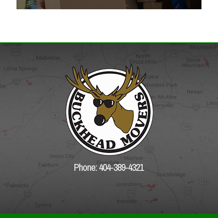
Phone: 404-389-4321