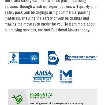
the latest safety features. We also provide packing
services, through which our expert packers will quickly and
safely pack your belongings using commercial packing
materials, ensuring the safety of your belongings and
making the move even easier for you. To learn more about
our moving services, contact Buckhead Movers today.
RESIDENTIAL
MOVING SERVICES
When the big green truck rolls in, your neighbors will know you are moving