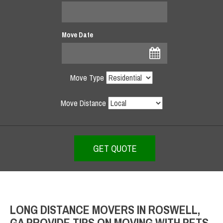
Move Date
Move Type
Move Distance
LONG DISTANCE MOVERS IN ROSWELL,
GA PROVIDE TIPS ON MOVING WITH PETS