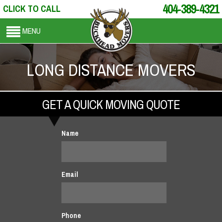
404-389-4321
CLICK TO CALL
MENU
LONG DISTANCE MOVERS
GET A QUICK MOVING QUOTE
Name
Email
Phone