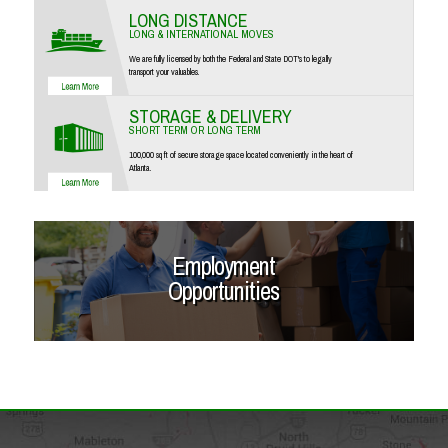
LONG DISTANCE
LONG & INTERNATIONAL MOVES
We are fully licensed by both the Federal and State DOT's to legally
transport your valuables.
STORAGE & DELIVERY
SHORT TERM OR LONG TERM
100,000 sq ft of secure storage space located conveniently in the heart of
Atlanta.
Employment
Opportunities