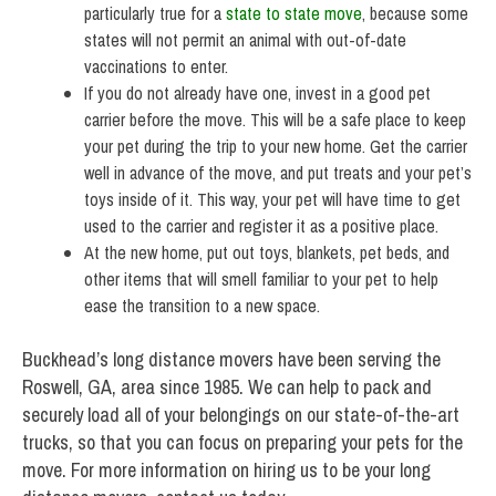
particularly true for a
state to state move
, because some
states will not permit an animal with out-of-date
vaccinations to enter.
If you do not already have one, invest in a good pet
carrier before the move. This will be a safe place to keep
your pet during the trip to your new home. Get the carrier
well in advance of the move, and put treats and your pet’s
toys inside of it. This way, your pet will have time to get
used to the carrier and register it as a positive place.
At the new home, put out toys, blankets, pet beds, and
other items that will smell familiar to your pet to help
ease the transition to a new space.
Buckhead’s long distance movers have been serving the
Roswell, GA, area since 1985. We can help to pack and
securely load all of your belongings on our state-of-the-art
trucks, so that you can focus on preparing your pets for the
move. For more information on hiring us to be your long