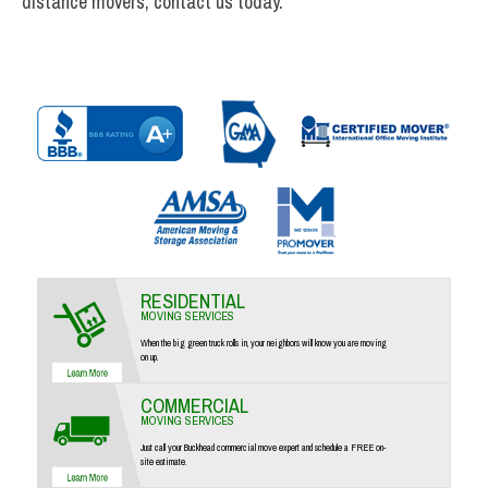
distance movers, contact us today.
RESIDENTIAL
MOVING SERVICES
When the big green truck rolls in, your neighbors will know you are moving
on up.
COMMERCIAL
MOVING SERVICES
Just call your Buckhead commercial move expert and schedule a FREE on-
site estimate.