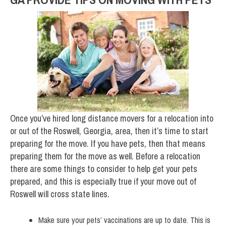
Once you’ve hired long distance movers for a relocation into
or out of the Roswell, Georgia, area, then it’s time to start
preparing for the move. If you have pets, then that means
preparing them for the move as well. Before a relocation
there are some things to consider to help get your pets
prepared, and this is especially true if your move out of
Roswell will cross state lines.
Make sure your pets’ vaccinations are up to date. This is