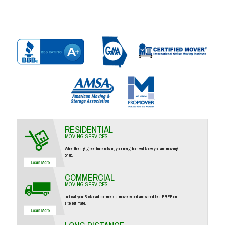
RESIDENTIAL
MOVING SERVICES
When the big green truck rolls in, your neighbors will know you are moving
on up.
COMMERCIAL
MOVING SERVICES
Just call your Buckhead commercial move expert and schedule a FREE on-
site estimate.