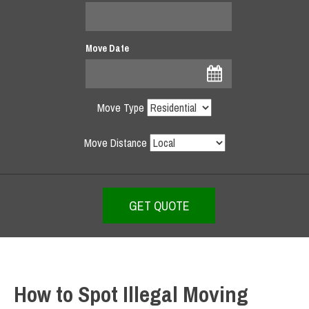
Move Date
Move Type
Move Distance
How to Spot Illegal Moving