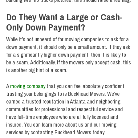
Do They Want a Large or Cash-
Only Down Payment?
While it’s not unheard of for moving companies to ask for a
down payment, it should only be a small amount. If they ask
for a significantly higher down payment, then it is likely to
be a scam. Additionally, if the movers only accept cash, this
is another big hint of a scam.
A
moving company
that you can feel absolutely confident
trusting your belongings to is Buckhead Movers. We’ve
earned a trusted reputation in Atlanta and neighboring
communities for professional and respectful service and
have full-time employees who are all fully licensed and
insured. You can learn more about us and our moving
services by contacting Buckhead Movers today.