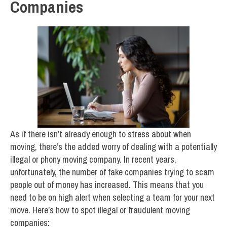
Companies
As if there isn’t already enough to stress about when
moving, there’s the added worry of dealing with a potentially
illegal or phony moving company. In recent years,
unfortunately, the number of fake companies trying to scam
people out of money has increased. This means that you
need to be on high alert when selecting a team for your next
move. Here’s how to spot illegal or fraudulent moving
companies: