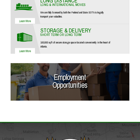
LONG DISTANCE
LONG & INTERNATIONAL MOVES
We are fully licensed by both the Federal and State DOT's to legally
transport your valuables.
STORAGE & DELIVERY
SHORT TERM OR LONG TERM
100,000 sq ft of secure storage space located conveniently in the heart of
Atlanta.
Employment
Opportunities