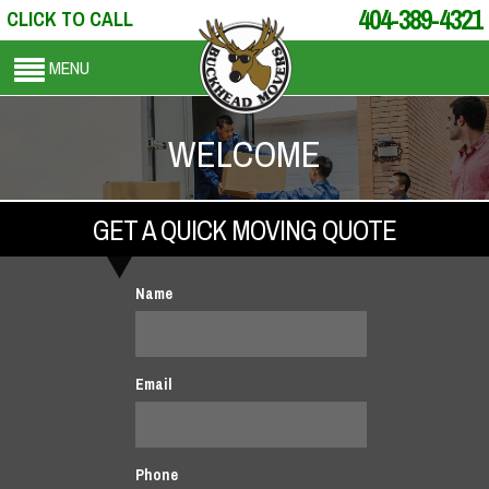
404-389-4321
CLICK TO CALL
MENU
WELCOME
GET A QUICK MOVING QUOTE
Name
Email
Phone