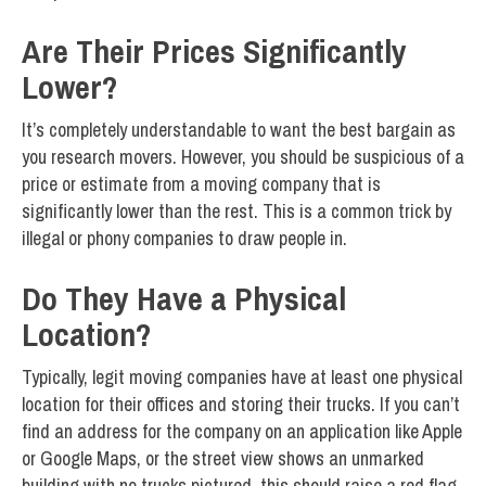
Are Their Prices Significantly
Lower?
It’s completely understandable to want the best bargain as
you research movers. However, you should be suspicious of a
price or estimate from a moving company that is
significantly lower than the rest. This is a common trick by
illegal or phony companies to draw people in.
Do They Have a Physical
Location?
Typically, legit moving companies have at least one physical
location for their offices and storing their trucks. If you can’t
find an address for the company on an application like Apple
or Google Maps, or the street view shows an unmarked
building with no trucks pictured, this should raise a red flag.