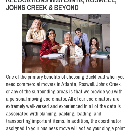
JOHNS CREEK & BEYOND
One of the primary benefits of choosing Buckhead when you
need commercial movers in Atlanta, Roswell, Johns Creek,
or any of the surrounding areas is that we provide you with
a personal moving coordinator. All of our coordinators are
extremely well-versed and experienced in all of the details
associated with planning, packing, loading, and
transporting important items. In addition, the coordinator
assigned to your business move will act as your single point