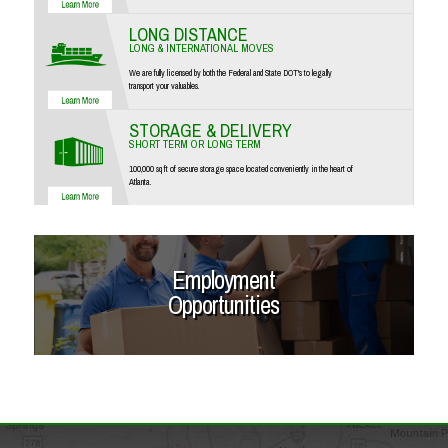
LONG DISTANCE
LONG & INTERNATIONAL MOVES
We are fully licensed by both the Federal and State DOT's to legally
transport your valuables.
STORAGE & DELIVERY
SHORT TERM OR LONG TERM
100,000 sq ft of secure storage space located conveniently in the heart of
Atlanta.
Employment
Opportunities