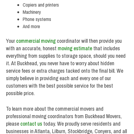
Copiers and printers
Machinery
Phone systems
And more
Your
commercial moving
coordinator will then provide you
with an accurate, honest
moving estimate
that includes
everything from supplies to storage space, should you need
it. At Buckhead, you never have to worry about hidden
service fees or extra charges tacked onto the final bill. We
simply believe in providing each and every one of our
customers with the best possible service for the best
possible price.
To learn more about the commercial movers and
professional moving coordinators from Buckhead Movers,
please
contact us
today. We proudly serve residents and
businesses in Atlanta, Lilburn, Stockbridge, Conyers, and all