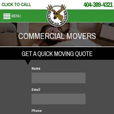
404-389-4321
CLICK TO CALL
MENU
COMMERCIAL MOVERS
GET A QUICK MOVING QUOTE
Name
Email
Phone