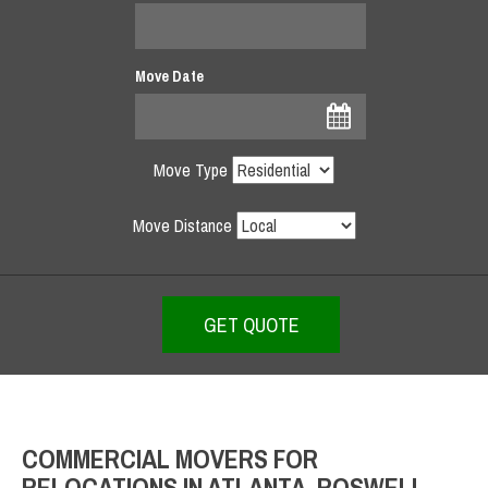
Move Date
Move Type
Move Distance
COMMERCIAL MOVERS FOR
RELOCATIONS IN ATLANTA, ROSWELL,