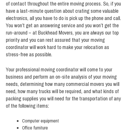
of contact throughout the entire moving process. So, if you
have a last-minute question about crating some valuable
electronics, all you have to do is pick up the phone and call.
You won’t get an answering service and you won’t get the
run-around – at Buckhead Movers, you are always our top
priority and you can rest assured that your moving
coordinator will work hard to make your relocation as
stress-free as possible.
Your professional moving coordinator will come to your
business and perform an on-site analysis of your moving
needs, determining how many commercial movers you will
need, how many trucks will be required, and what kinds of
packing supplies you will need for the transportation of any
of the following items:
Computer equipment
Office furniture