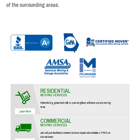
of the surrounding areas.
RESIDENTIAL
MOVING SERVICES
When the big green truck rolls in, your neighbors will know you are moving
on up.
COMMERCIAL
MOVING SERVICES
Just call your Buckhead commercial move expert and schedule a FREE on-
site estimate.