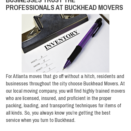
PROFESSIONALS AT BUCKHEAD MOVERS
For Atlanta moves that go off without a hitch, residents and
businesses throughout the city choose Buckhead Movers. At
our local moving company, you will find highly trained movers
who are licensed, insured, and proficient in the proper
packing, loading, and transporting techniques for items of
all kinds. So, you always know you’re getting the best
service when you turn to Buckhead.