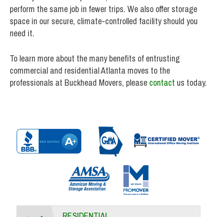
perform the same job in fewer trips. We also offer storage
space in our secure, climate-controlled facility should you
need it.
To learn more about the many benefits of entrusting
commercial and residential Atlanta moves to the
professionals at Buckhead Movers, please
contact
us today.
RESIDENTIAL