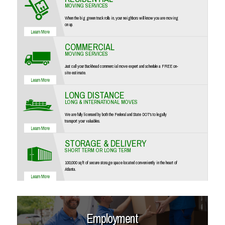
MOVING SERVICES
When the big green truck rolls in, your neighbors will know you are moving
on up.
COMMERCIAL
MOVING SERVICES
Just call your Buckhead commercial move expert and schedule a FREE on-
site estimate.
LONG DISTANCE
LONG & INTERNATIONAL MOVES
We are fully licensed by both the Federal and State DOT's to legally
transport your valuables.
STORAGE & DELIVERY
SHORT TERM OR LONG TERM
100,000 sq ft of secure storage space located conveniently in the heart of
Atlanta.
Employment