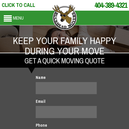
404-389-4321
CLICK TO CALL
MENU
KEEP YOUR FAMILY HAPPY
DURING YOUR MOVE
GET A QUICK MOVING QUOTE
Name
Email
Phone