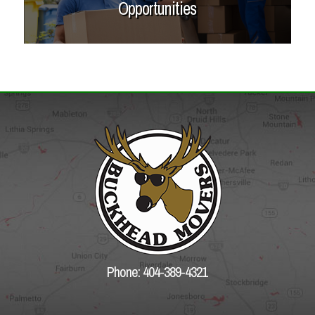
Opportunities
Phone: 404-389-4321