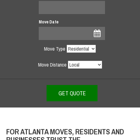
Move Date
Move Type
Move Distance
FOR ATLANTA MOVES, RESIDENTS AND
BUSINESSES TRUST THE