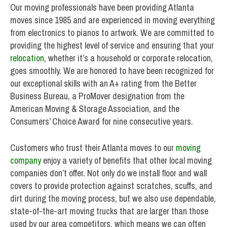
Our moving professionals have been providing Atlanta
moves since 1985 and are experienced in moving everything
from electronics to pianos to artwork. We are committed to
providing the highest level of service and ensuring that your
relocation
, whether it’s a household or corporate relocation,
goes smoothly. We are honored to have been recognized for
our exceptional skills with an A+ rating from the Better
Business Bureau, a ProMover designation from the
American Moving & Storage Association, and the
Consumers’ Choice Award for nine consecutive years.
Customers who trust their Atlanta moves to our
moving
company
enjoy a variety of benefits that other local moving
companies don’t offer. Not only do we install floor and wall
covers to provide protection against scratches, scuffs, and
dirt during the moving process, but we also use dependable,
state-of-the-art moving trucks that are larger than those
used by our area competitors, which means we can often