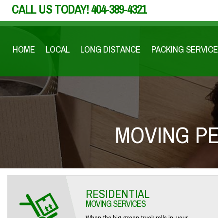
CALL US TODAY!
404-389-4321
HOME
LOCAL
LONG DISTANCE
PACKING SERVICE
MOVING PE
RESIDENTIAL
MOVING SERVICES