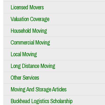
Licensed Movers
Valuation Coverage
Household Moving
Commercial Moving
Local Moving
Long Distance Moving
Other Services
Moving And Storage Articles
Buckhead Logistics Scholarship