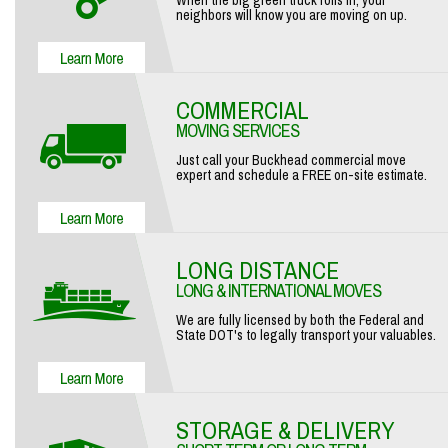
When the big green truck rolls in, your
neighbors will know you are moving on up.
COMMERCIAL
MOVING SERVICES
Just call your Buckhead commercial move
expert and schedule a FREE on-site estimate.
LONG DISTANCE
LONG & INTERNATIONAL MOVES
We are fully licensed by both the Federal and
State DOT's to legally transport your valuables.
STORAGE & DELIVERY