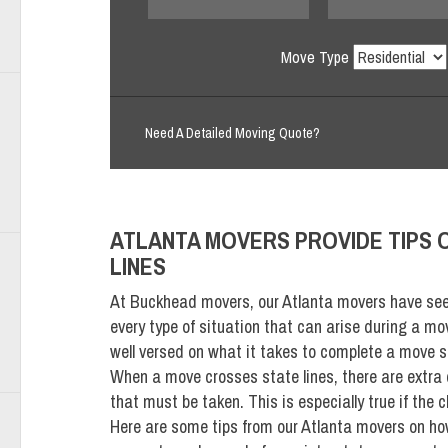
Move Type
Need A Detailed Moving Quote?
ATLANTA MOVERS PROVIDE TIPS 
LINES
At Buckhead movers, our Atlanta movers have seen
every type of situation that can arise during a mo
well versed on what it takes to complete a move s
When a move crosses state lines, there are extra
that must be taken. This is especially true if the c
Here are some tips from our Atlanta movers on ho