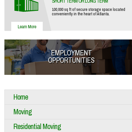
SHORT TERM OR LONG TERM
100,000 sq ft of secure storage space located
conveniently in the heart of Atlanta.
EMPLOYMENT
OPPORTUNITIES
Home
Moving
Residential Moving