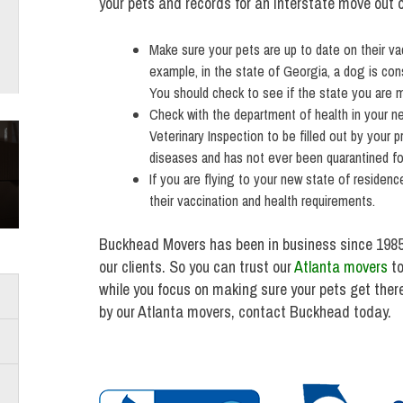
your pets and records for an interstate move out 
Make sure your pets are up to date on their vac
example, in the state of Georgia, a dog is co
You should check to see if the state you are mo
Check with the department of health in your new
Veterinary Inspection to be filled out by your p
diseases and has not ever been quarantined for
If you are flying to your new state of residenc
their vaccination and health requirements.
Buckhead Movers has been in business since 1985
our clients. So you can trust our
Atlanta movers
to
while you focus on making sure your pets get ther
by our Atlanta movers, contact Buckhead today.