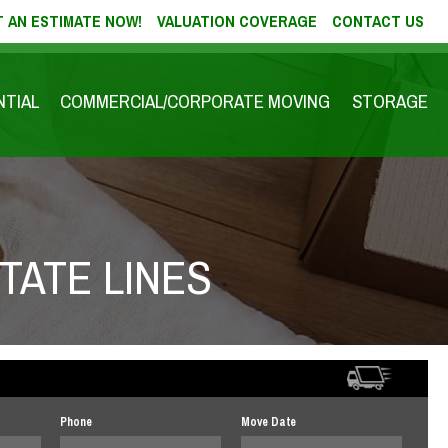
 AN ESTIMATE NOW!
VALUATION COVERAGE
CONTACT US
NTIAL
COMMERCIAL/CORPORATE MOVING
STORAGE
TATE LINES
Phone
Move Date