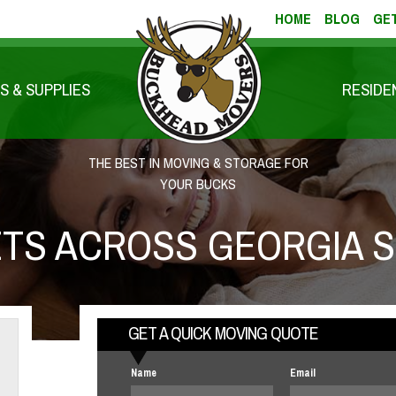
HOME
BLOG
GET
S & SUPPLIES
RESIDE
THE BEST IN MOVING & STORAGE FOR
YOUR BUCKS
TS ACROSS GEORGIA S
GET A QUICK MOVING QUOTE
Name
Email