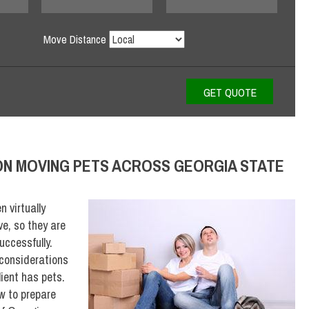
Move Distance
ON MOVING PETS ACROSS GEORGIA STATE
 virtually
ve, so they are
uccessfully.
 considerations
lient has pets.
w to prepare