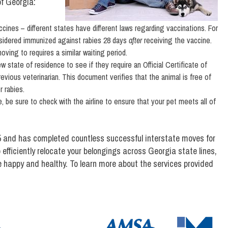
of Georgia:
cines – different states have different laws regarding vaccinations. For
nsidered immunized against rabies 28 days
after
receiving the vaccine.
ving to requires a similar waiting period.
 state of residence to see if they require an Official Certificate of
revious veterinarian. This document verifies that the animal is free of
 rabies.
e, be sure to check with the airline to ensure that your pet meets all of
 and has completed countless successful interstate moves for
 efficiently relocate your belongings across Georgia state lines,
e happy and healthy. To learn more about the services provided