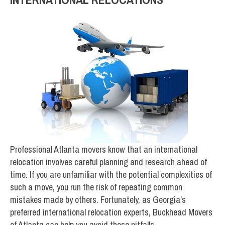
Professional Atlanta movers know that an international
relocation involves careful planning and research ahead of
time. If you are unfamiliar with the potential complexities of
such a move, you run the risk of repeating common
mistakes made by others. Fortunately, as Georgia’s
preferred international relocation experts, Buckhead Movers
of Atlanta can help you avoid those pitfalls.