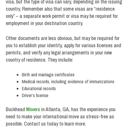
visa, but the type of visa can vary, depending on the issuing
country. Remember also that some visas are “residence
only” – a separate work permit or visa may be required for
employment in your destination country.
Other documents are less obvious, but may be required for
you to establish your identity, apply for various licenses and
permits, and verify any legal arrangements in your new
country of residence. They include:
Birth and marriage certificates
Medical records, including evidence of immunizations
Educational records
Driver’s license
Buckhead
Movers
in Atlanta, GA, has the experience you
need to make your international move as stress-free as
possible. Contact us today to learn more.