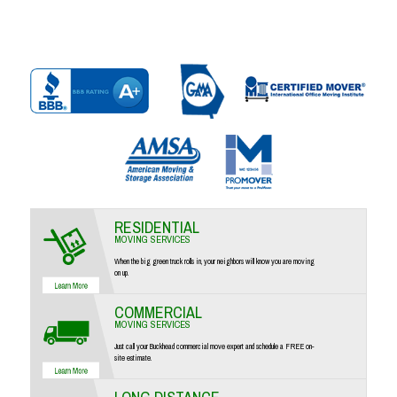
RESIDENTIAL
MOVING SERVICES
When the big green truck rolls in, your neighbors will know you are moving
on up.
COMMERCIAL
MOVING SERVICES
Just call your Buckhead commercial move expert and schedule a FREE on-
site estimate.