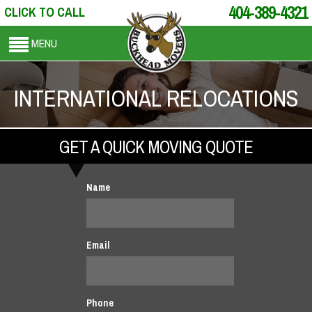
404-389-4321
CLICK TO CALL
MENU
INTERNATIONAL RELOCATIONS
GET A QUICK MOVING QUOTE
Name
Email
Phone