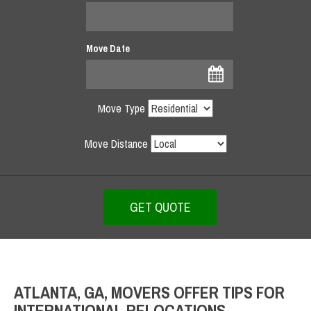
Move Date
Move Type
Move Distance
ATLANTA, GA, MOVERS OFFER TIPS FOR
INTERNATIONAL RELOCATIONS