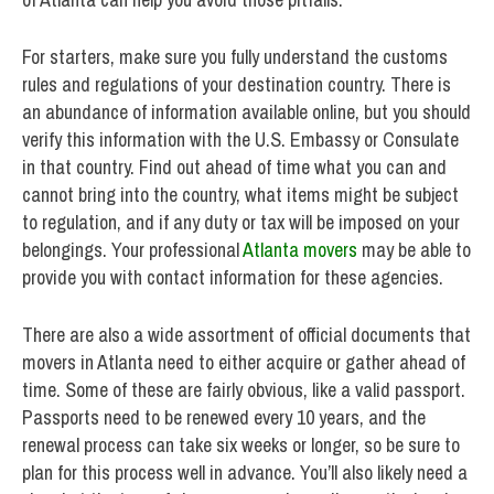
For starters, make sure you fully understand the customs
rules and regulations of your destination country. There is
an abundance of information available online, but you should
verify this information with the U.S. Embassy or Consulate
in that country. Find out ahead of time what you can and
cannot bring into the country, what items might be subject
to regulation, and if any duty or tax will be imposed on your
belongings. Your professional
Atlanta movers
may be able to
provide you with contact information for these agencies.
There are also a wide assortment of official documents that
movers in Atlanta need to either acquire or gather ahead of
time. Some of these are fairly obvious, like a valid passport.
Passports need to be renewed every 10 years, and the
renewal process can take six weeks or longer, so be sure to
plan for this process well in advance. You’ll also likely need a