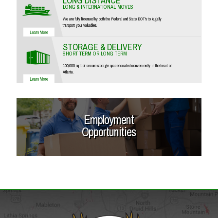
LONG DISTANCE
LONG & INTERNATIONAL MOVES
We are fully licensed by both the Federal and State DOT's to legally
transport your valuables.
STORAGE & DELIVERY
SHORT TERM OR LONG TERM
100,000 sq ft of secure storage space located conveniently in the heart of
Atlanta.
Employment
Opportunities