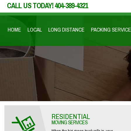
CALL US TODAY!
404-389-4321
HOME
LOCAL
LONG DISTANCE
PACKING SERVICE
RESIDENTIAL
MOVING SERVICES