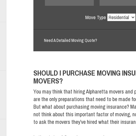
Move Type
Need A Detailed Moving Quote?
SHOULD I PURCHASE MOVING INS
MOVERS?
You may think that hiring Alpharetta movers and 
are the only preparations that need to be made fo
But what about purchasing moving insurance? Ma
not think about this important factor of moving, n
to ask the movers they’ve hired what their insuran