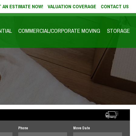
 AN ESTIMATE NOW!
VALUATION COVERAGE
CONTACT US
NTIAL
COMMERCIAL/CORPORATE MOVING
STORAGE
Phone
Move Date