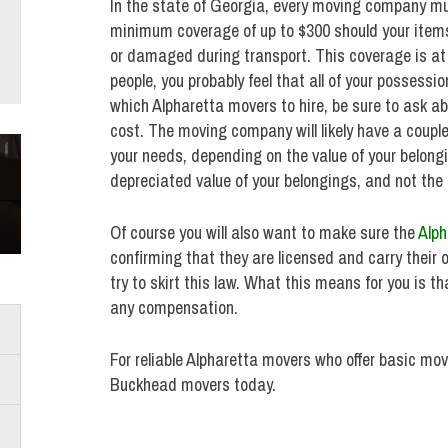
In the state of Georgia, every moving company mu
minimum coverage of up to $300 should your item
or damaged during transport. This coverage is at n
people, you probably feel that all of your posses
which Alpharetta movers to hire, be sure to ask 
cost. The moving company will likely have a couple
your needs, depending on the value of your belong
depreciated value of your belongings, and not the
Of course you will also want to make sure the
Alph
confirming that they are licensed and carry thei
try to skirt this law. What this means for you is t
any compensation.
For reliable Alpharetta movers who offer basic mo
Buckhead movers today.