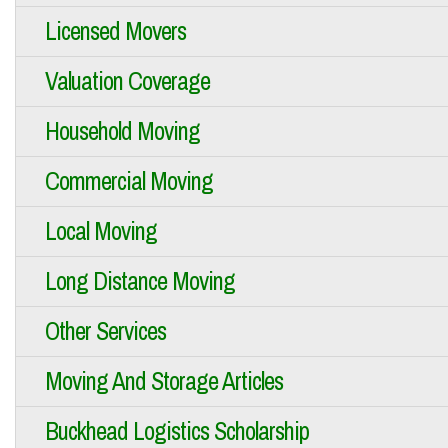
Licensed Movers
Valuation Coverage
Household Moving
Commercial Moving
Local Moving
Long Distance Moving
Other Services
Moving And Storage Articles
Buckhead Logistics Scholarship