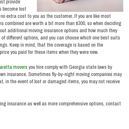
st provide
s become lost
o extra cost to you as the customer. If you are like most
sions combined are worth a bit more than $300, so when deciding
about additional moving insurance options and how much they
 of different options, and you can choose which one best suits
ings. Keep in mind, that the coverage is based on the
 price you paid for these items when they were new.
aretta movers
you hire comply with Georgia state laws by
r own insurance. Sometimes fly-by-night moving companies may
hat, in the event of lost or damaged items, you may not receive
ving insurance as well as more comprehensive options, contact