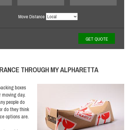
Move Distance
URANCE THROUGH MY ALPHARETTA
packing boxes
r moving day.
ny people do
or do they think
ce options are.