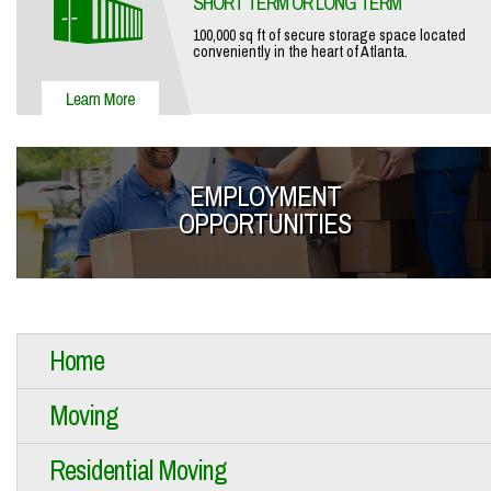
SHORT TERM OR LONG TERM
100,000 sq ft of secure storage space located
conveniently in the heart of Atlanta.
EMPLOYMENT
OPPORTUNITIES
Home
Moving
Residential Moving