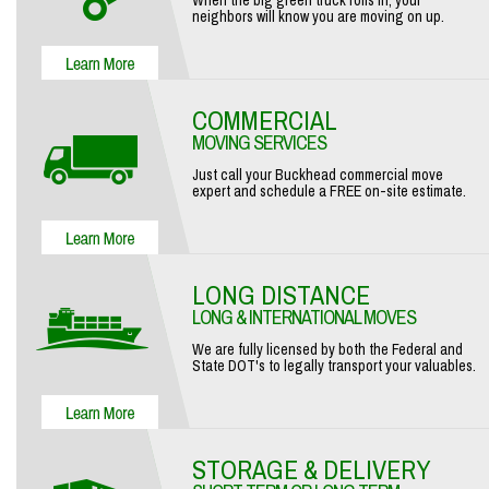
When the big green truck rolls in, your
neighbors will know you are moving on up.
COMMERCIAL
MOVING SERVICES
Just call your Buckhead commercial move
expert and schedule a FREE on-site estimate.
LONG DISTANCE
LONG & INTERNATIONAL MOVES
We are fully licensed by both the Federal and
State DOT's to legally transport your valuables.
STORAGE & DELIVERY