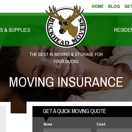
HOME
BLOG
GET
S & SUPPLIES
RESIDE
THE BEST IN MOVING & STORAGE FOR
YOUR BUCKS
MOVING INSURANCE
GET A QUICK MOVING QUOTE
Name
Email